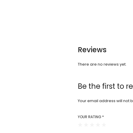
Reviews
There are no reviews yet.
Be the first to 
Your email address will not 
YOUR RATING
*