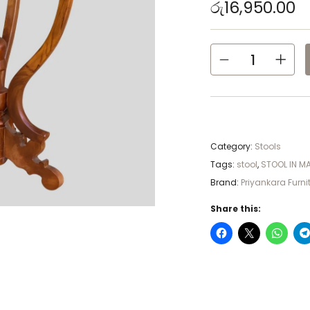
රු
16,950.00
Category:
Stools
Tags:
stool
,
STOOL IN M
Brand:
Priyankara Furni
Share this: