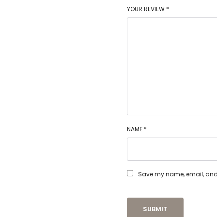
YOUR REVIEW
*
NAME
*
Save my name, email, and w