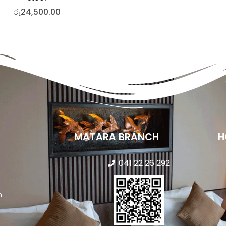
රු
24,500.00
MATARA BRANCH
H
041 22 26 292
n
s