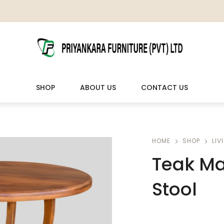
SHOP
ABOUT US
CONTACT US
LIVING ROOM FURNITURE
OUTDOOR & LEISURE
HOME
SHOP
LIV
Teak Ma
Wooden Sofas & Sofa Sets
Veranda Chairs
Stool