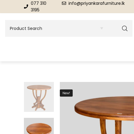
077 310
info@priyankarafurniture.lk
3195
BEDROOM
DINING ROOM FURNITURE
New!
Beds
Dinning Tables
Dressing Tables & Mirrors
Showroom Cupboards