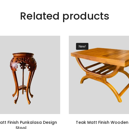
Related products
New!
att Finish Punkalasa Design
Teak Matt Finish Wooden
Stool