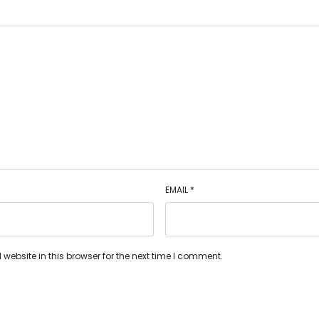
EMAIL
*
ebsite in this browser for the next time I comment.