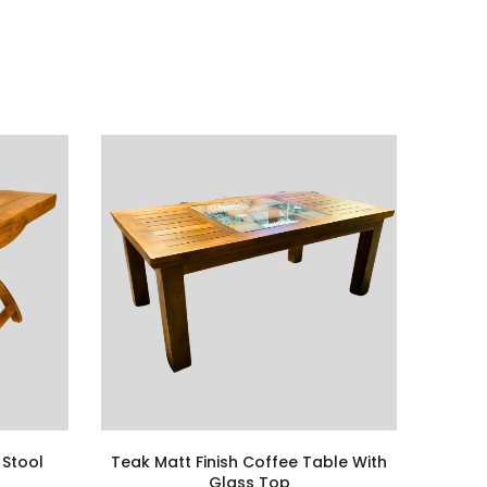
 Stool
Teak Matt Finish Coffee Table With
Glass Top