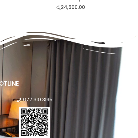
රු
24,500.00
OTLINE
077 310 3195