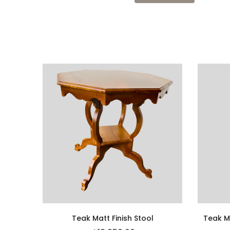
Teak Matt Finish Stool
Teak M