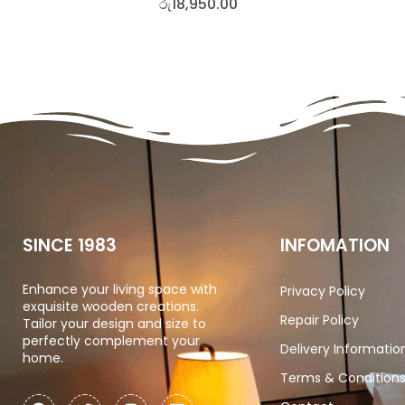
රු
18,950.00
SINCE 1983
INFOMATION
Enhance your living space with
Privacy Policy
exquisite wooden creations.
Repair Policy
Tailor your design and size to
perfectly complement your
Delivery Informatio
home.
Terms & Condition