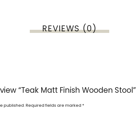
REVIEWS (0)
review “Teak Matt Finish Wooden Stool”
be published.
Required fields are marked
*