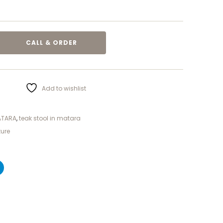
CALL & ORDER
Add to wishlist
ATARA
,
teak stool in matara
ture