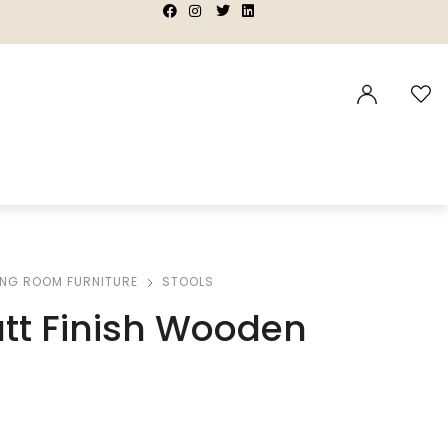
|
|
|
|
ING ROOM FURNITURE
STOOLS
tt Finish Wooden