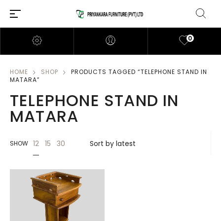
0
HOME
SHOP
PRODUCTS TAGGED “TELEPHONE STAND IN
MATARA”
TELEPHONE STAND IN
MATARA
12
15
30
SHOW