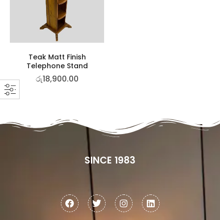
Teak Matt Finish
Telephone Stand
රු
18,900.00
SINCE 1983