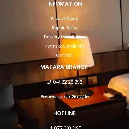
INFOMATION
Privacy Policy
Repair Policy
Delivery Information
Terms & Conditions
Contact
MATARA BRANCH
041 22 26 292
Review us on Google
HOTLINE
077 310 3195