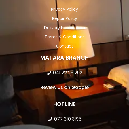
Privacy Policy
Repair Policy
Delivery Information
Terms & Conditions
Contact
MATARA BRANCH
041 22 26 292
Review us on Google
HOTLINE
077 310 3195