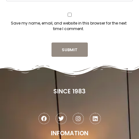
Save my name, email, and website in this browser for the next
time I comment.
SINCE 1983
INFOMATION