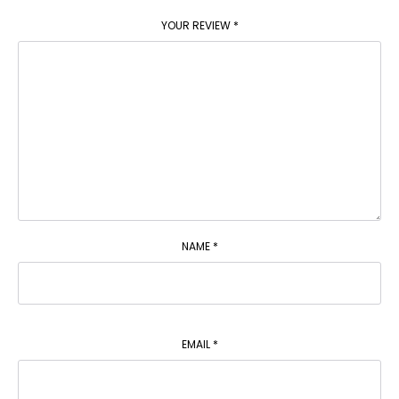
YOUR REVIEW
*
NAME
*
EMAIL
*