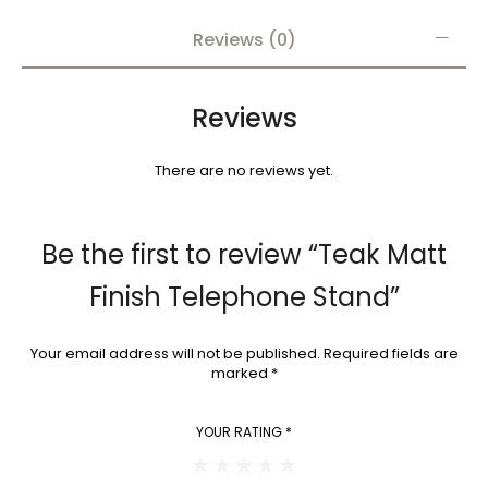
Reviews (0)
Reviews
There are no reviews yet.
Be the first to review “Teak Matt
Finish Telephone Stand”
Your email address will not be published.
Required fields are
marked
*
YOUR RATING
*