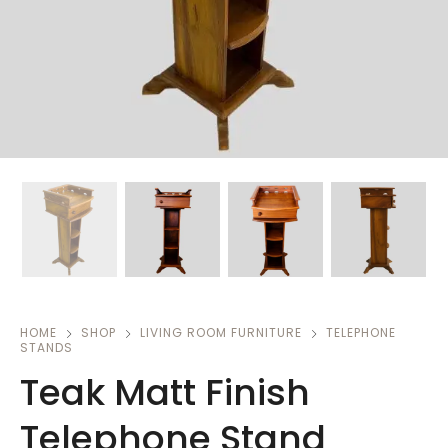
HOME
SHOP
LIVING ROOM FURNITURE
TELEPHONE
STANDS
Teak Matt Finish
Telephone Stand