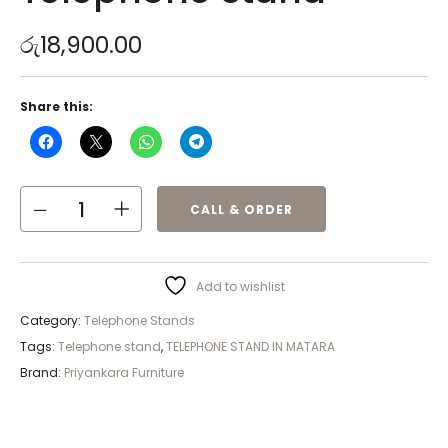
රු
18,900.00
Share this:
CALL & ORDER
Add to wishlist
Category:
Telephone Stands
Tags:
Telephone stand
,
TELEPHONE STAND IN MATARA
Brand:
Priyankara Furniture