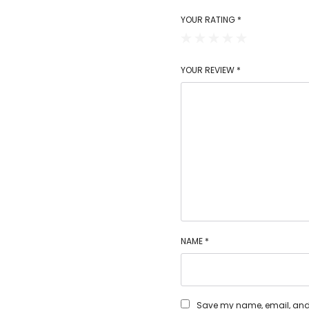
YOUR RATING
*
YOUR REVIEW
*
NAME
*
Save my name, email, and w