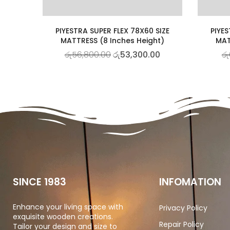
PIYESTRA SUPER FLEX 78X60 SIZE
PIYES
MATTRESS (8 Inches Height)
MAT
රු
56,800.00
රු
53,300.00
රු
SINCE 1983
INFOMATION
Enhance your living space with
Privacy Policy
exquisite wooden creations.
Repair Policy
Tailor your design and size to