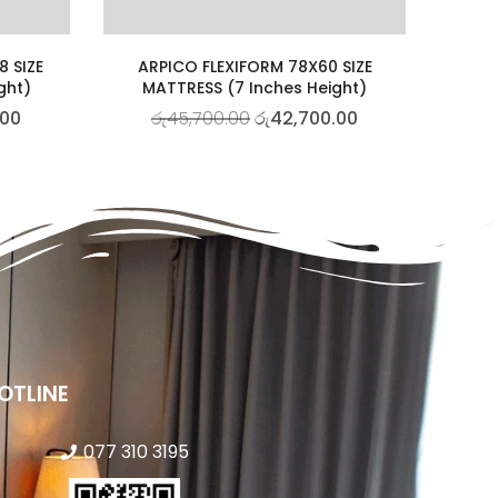
8 SIZE
ARPICO FLEXIFORM 78X60 SIZE
ght)
MATTRESS (7 Inches Height)
.00
රු
45,700.00
රු
42,700.00
OTLINE
077 310 3195