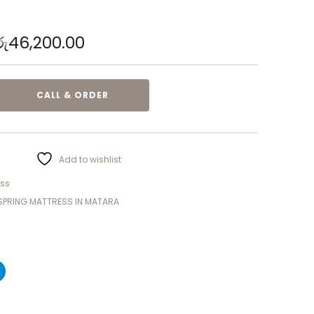
රු
46,200.00
CALL & ORDER
Add to wishlist
ess
SPRING MATTRESS IN MATARA