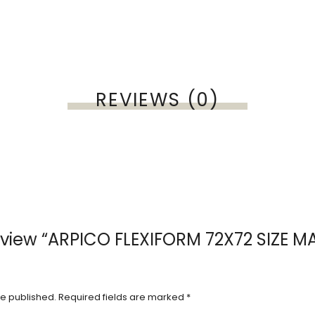
REVIEWS (0)
 review “ARPICO FLEXIFORM 72X72 SIZE M
be published.
Required fields are marked
*