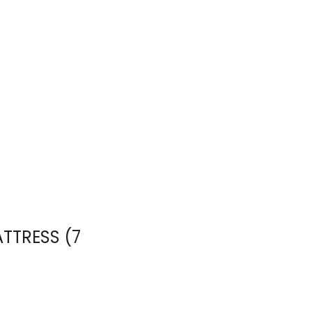
ATTRESS (7