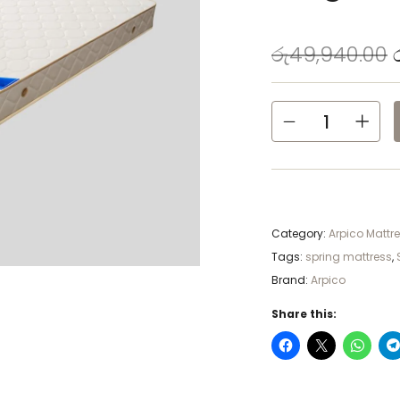
රු
49,940.00
Category:
Arpico Mattr
Tags:
spring mattress
,
Brand:
Arpico
Share this: