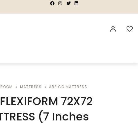
|
|
|
|
DROOM
MATTRESS
ARPICO MATTRESS
FLEXIFORM 72X72
TTRESS (7 Inches