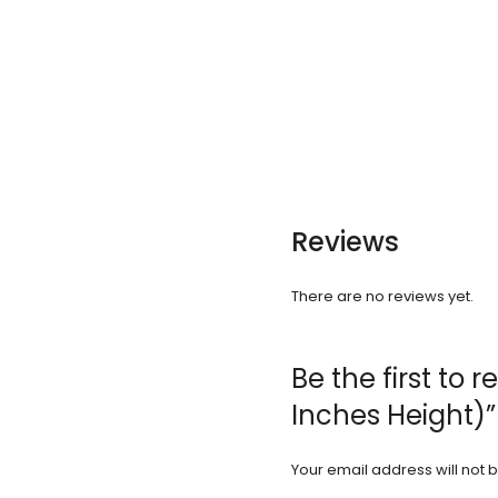
Reviews
There are no reviews yet.
Be the first to
Inches Height)”
Your email address will not 