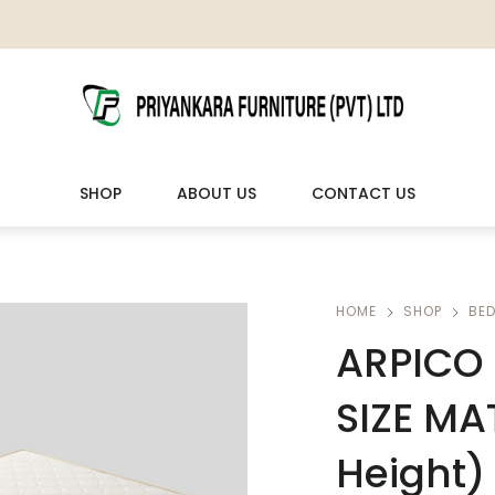
SHOP
ABOUT US
CONTACT US
LIVING ROOM FURNITURE
OUTDOOR & LEISURE
HOME
SHOP
BE
ARPICO 
Wooden Sofas & Sofa Sets
Veranda Chairs
SIZE MA
Height)