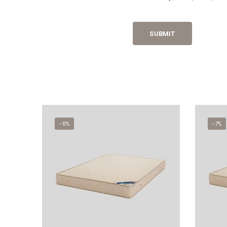
-6%
-7%