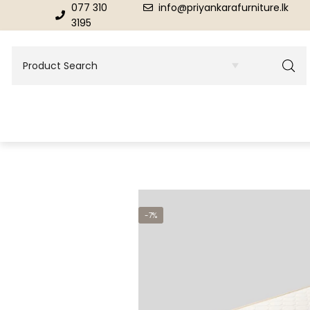
077 310
info@priyankarafurniture.lk
3195
BEDROOM
DINING ROOM FURNITURE
-7%
Beds
Dinning Tables
Dressing Tables & Mirrors
Showroom Cupboards