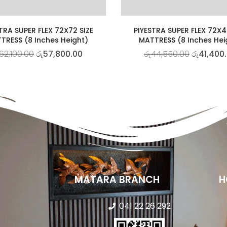
TRA SUPER FLEX 72X72 SIZE
PIYESTRA SUPER FLEX 72X4
TRESS (8 Inches Height)
MATTRESS (8 Inches Hei
62,100.00
රු
57,800.00
රු
44,550.00
රු
41,400
MATARA BRANCH
H
041 22 26 292