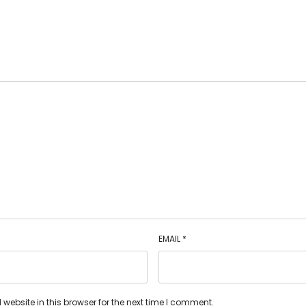
EMAIL
*
ebsite in this browser for the next time I comment.