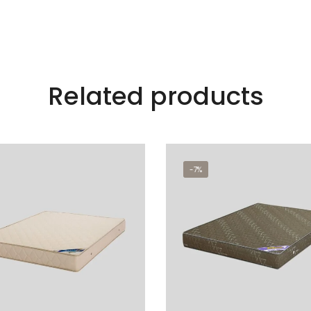
Related products
-7%