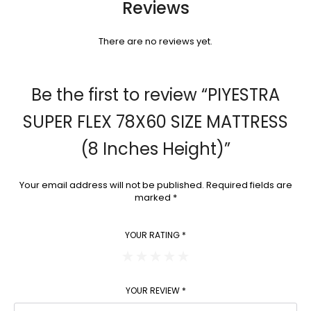
Reviews
There are no reviews yet.
Be the first to review “PIYESTRA
SUPER FLEX 78X60 SIZE MATTRESS
(8 Inches Height)”
Your email address will not be published.
Required fields are
marked
*
YOUR RATING
*
YOUR REVIEW
*