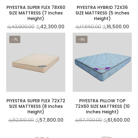
PIYESTRA SUPER FLEX 78X60
PIYESTRA HYBRID 72X36
SIZE MATTRESS (7 Inches
SIZE MATTRESS (5 Inches
Height)
Height)
රු
43,900.00
රු
42,300.00
රු
17,650.00
රු
16,500.00
-7%
-9%
PIYESTRA SUPER FLEX 72X72
PIYESTRA PILLOW TOP
SIZE MATTRESS (8 Inches
72X60 SIZE MATTRESS (10
Height)
Inches Height)
රු
62,100.00
රු
57,800.00
රු
67,700.00
රු
61,600.00