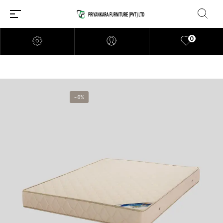
0
-6%