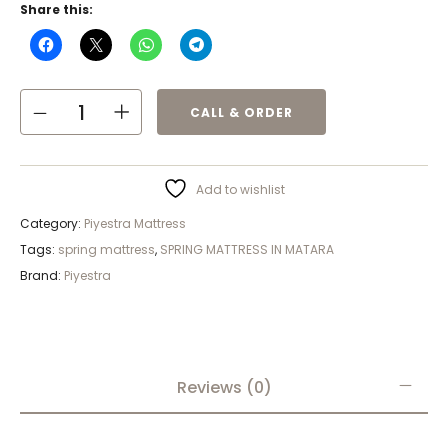
Share this:
CALL & ORDER
Add to wishlist
Category:
Piyestra Mattress
Tags:
spring mattress
,
SPRING MATTRESS IN MATARA
Brand:
Piyestra
Reviews (0)