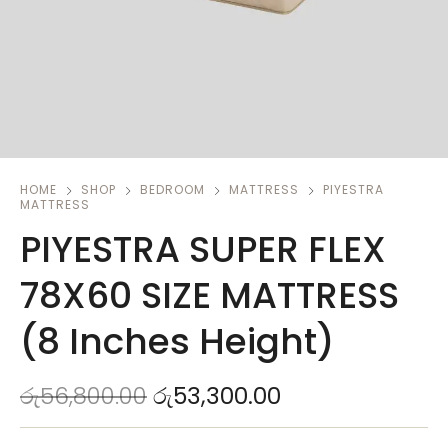
HOME
SHOP
BEDROOM
MATTRESS
PIYESTRA
MATTRESS
PIYESTRA SUPER FLEX
78X60 SIZE MATTRESS
(8 Inches Height)
රු
56,800.00
රු
53,300.00