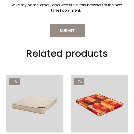
Save my name, email, and website in this browser for the next
time I comment.
Related products
-4%
-7%