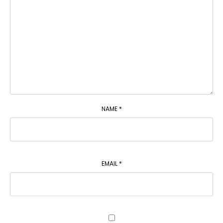
NAME
*
EMAIL
*