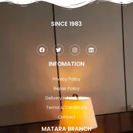
SINCE 1983
INFOMATION
Privacy Policy
Repair Policy
Delivery Information
Terms & Conditions
Contact
MATARA BRANCH