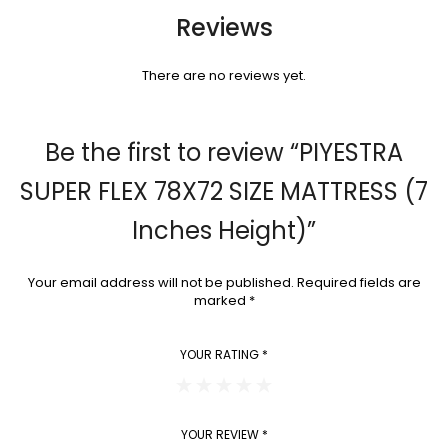
Reviews
There are no reviews yet.
Be the first to review “PIYESTRA
SUPER FLEX 78X72 SIZE MATTRESS (7
Inches Height)”
Your email address will not be published.
Required fields are
marked
*
YOUR RATING
*
YOUR REVIEW
*