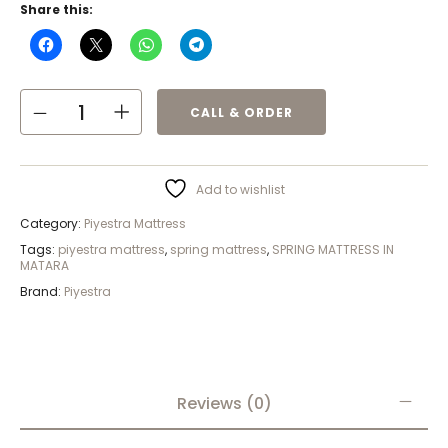
Share this:
CALL & ORDER
Add to wishlist
Category:
Piyestra Mattress
Tags:
piyestra mattress
,
spring mattress
,
SPRING MATTRESS IN
MATARA
Brand:
Piyestra
Reviews (0)