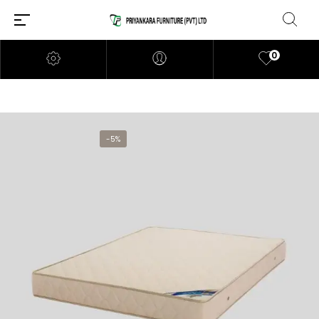
0
-5%