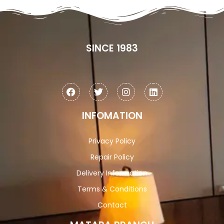
SINCE 1983
INFOMATION
Privacy Policy
Repair Policy
Delivery Information
Terms & Conditions
Contact