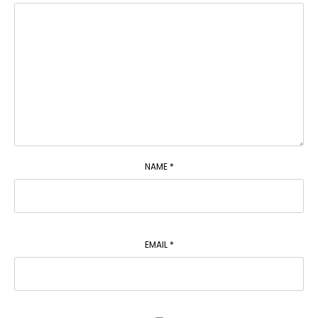
NAME
*
EMAIL
*