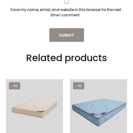
Save my name, email, and website in this browser for the next
time I comment.
Related products
-6%
-9%