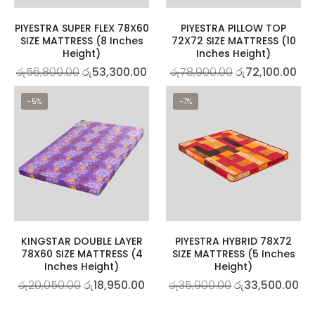
PIYESTRA SUPER FLEX 78X60
PIYESTRA PILLOW TOP
SIZE MATTRESS (8 Inches
72X72 SIZE MATTRESS (10
Height)
Inches Height)
රු
56,800.00
රු
53,300.00
රු
78,900.00
රු
72,100.00
-5%
-7%
KINGSTAR DOUBLE LAYER
PIYESTRA HYBRID 78X72
78X60 SIZE MATTRESS (4
SIZE MATTRESS (5 Inches
Inches Height)
Height)
රු
20,050.00
රු
18,950.00
රු
35,900.00
රු
33,500.00