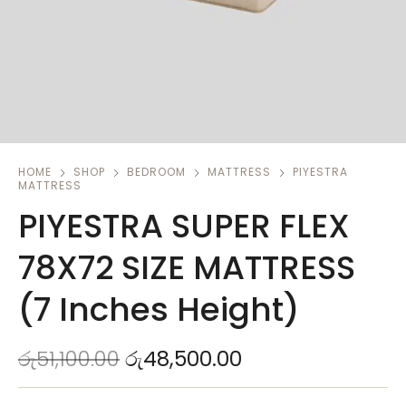
HOME
SHOP
BEDROOM
MATTRESS
PIYESTRA
MATTRESS
PIYESTRA SUPER FLEX
78X72 SIZE MATTRESS
(7 Inches Height)
රු
51,100.00
රු
48,500.00