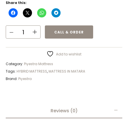
Share this:
CALL & ORDER
Add to wishlist
Category:
Piyestra Mattress
Tags:
HYBRID MATTRESS
,
MATTRESS IN MATARA
Brand:
Piyestra
Reviews (0)