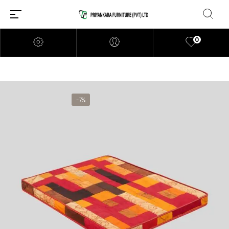
0
-7%