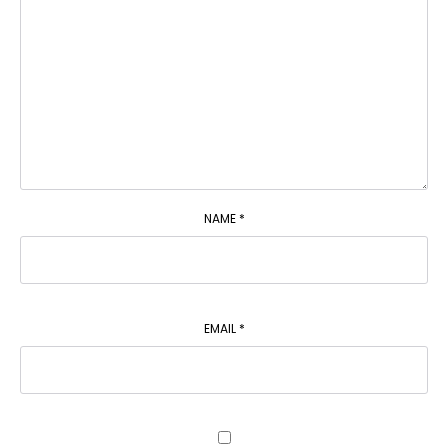
NAME
*
EMAIL
*