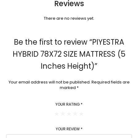
Reviews
There are no reviews yet.
Be the first to review “PIYESTRA
HYBRID 78X72 SIZE MATTRESS (5
Inches Height)”
Your email address will not be published.
Required fields are
marked
*
YOUR RATING
*
YOUR REVIEW
*