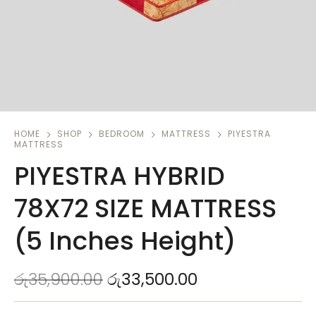
HOME
SHOP
BEDROOM
MATTRESS
PIYESTRA
MATTRESS
PIYESTRA HYBRID
78X72 SIZE MATTRESS
(5 Inches Height)
රු
35,900.00
රු
33,500.00