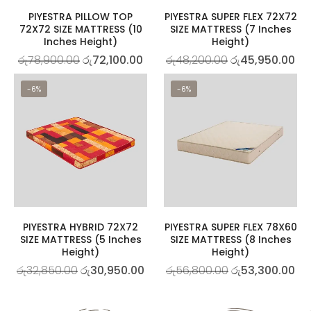
PIYESTRA PILLOW TOP
PIYESTRA SUPER FLEX 72X72
72X72 SIZE MATTRESS (10
SIZE MATTRESS (7 Inches
Inches Height)
Height)
රු
78,900.00
රු
72,100.00
රු
48,200.00
රු
45,950.00
-6%
-6%
PIYESTRA HYBRID 72X72
PIYESTRA SUPER FLEX 78X60
SIZE MATTRESS (5 Inches
SIZE MATTRESS (8 Inches
Height)
Height)
රු
32,850.00
රු
30,950.00
රු
56,800.00
රු
53,300.00