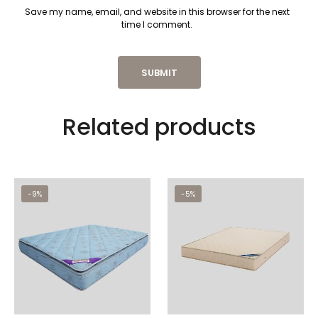
Save my name, email, and website in this browser for the next
time I comment.
Related products
-9%
-5%