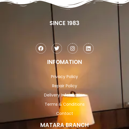
SINCE 1983
INFOMATION
Privacy Policy
Repair Policy
Delivery Information
Terms & Conditions
Contact
MATARA BRANCH