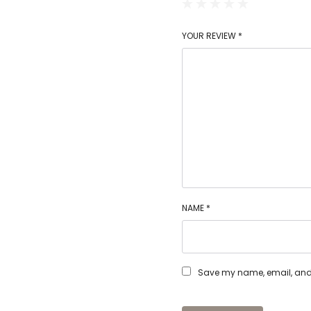
YOUR REVIEW
*
NAME
*
Save my name, email, and w