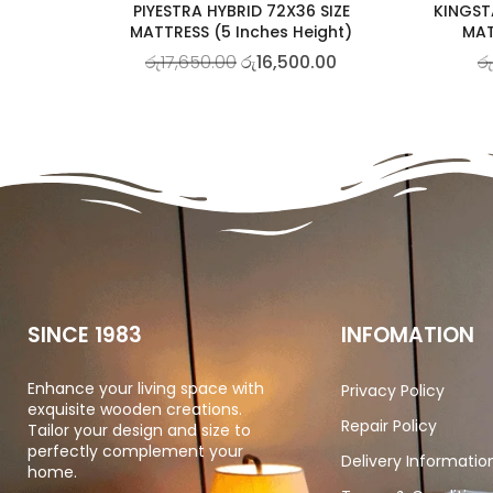
PIYESTRA HYBRID 72X36 SIZE
KINGST
MATTRESS (5 Inches Height)
MAT
රු
17,650.00
රු
16,500.00
රු
SINCE 1983
INFOMATION
Enhance your living space with
Privacy Policy
exquisite wooden creations.
Repair Policy
Tailor your design and size to
perfectly complement your
Delivery Informatio
home.