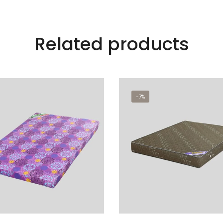
Related products
-7%