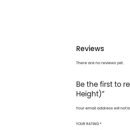
Reviews
There are no reviews yet.
Be the first to
Height)”
Your email address will not 
YOUR RATING
*