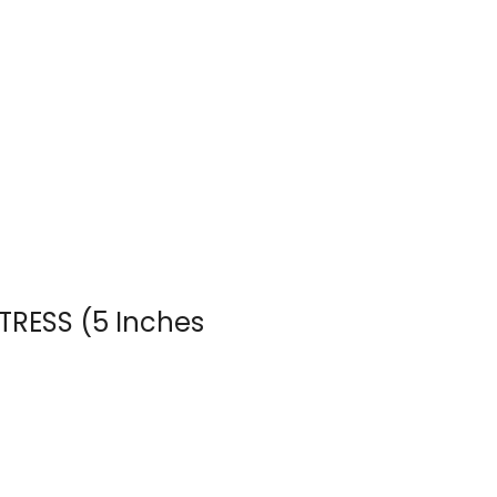
TTRESS (5 Inches