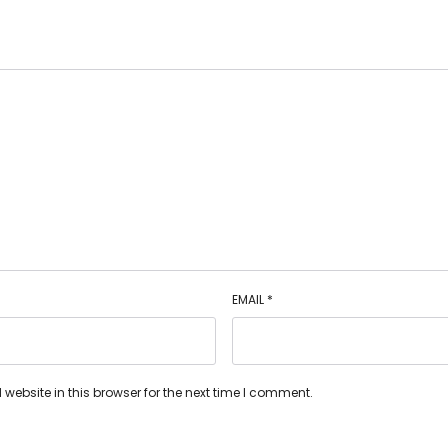
EMAIL
*
ebsite in this browser for the next time I comment.