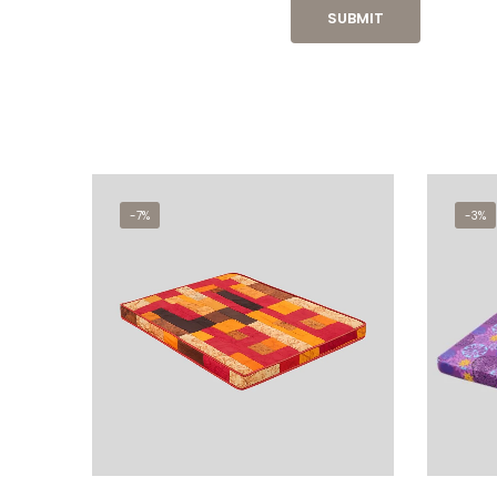
-7%
-3%