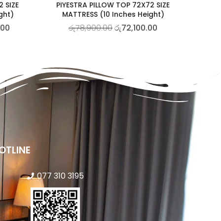
2 SIZE
PIYESTRA PILLOW TOP 72X72 SIZE
ght)
MATTRESS (10 Inches Height)
.00
රු
78,900.00
රු
72,100.00
OTLINE
077 310 3195