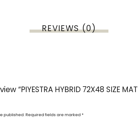
REVIEWS (0)
 review “PIYESTRA HYBRID 72X48 SIZE MA
be published.
Required fields are marked
*