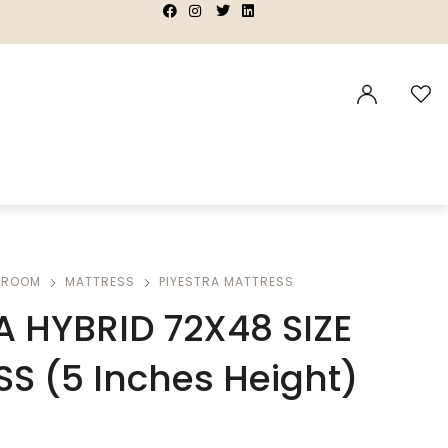
|
|
|
|
DROOM
MATTRESS
PIYESTRA MATTRESS
A HYBRID 72X48 SIZE
S (5 Inches Height)