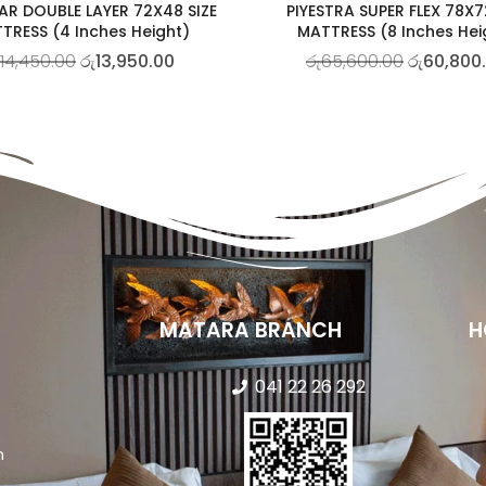
AR DOUBLE LAYER 72X48 SIZE
PIYESTRA SUPER FLEX 78X7
TRESS (4 Inches Height)
MATTRESS (8 Inches Hei
14,450.00
රු
13,950.00
රු
65,600.00
රු
60,800
MATARA BRANCH
H
041 22 26 292
n