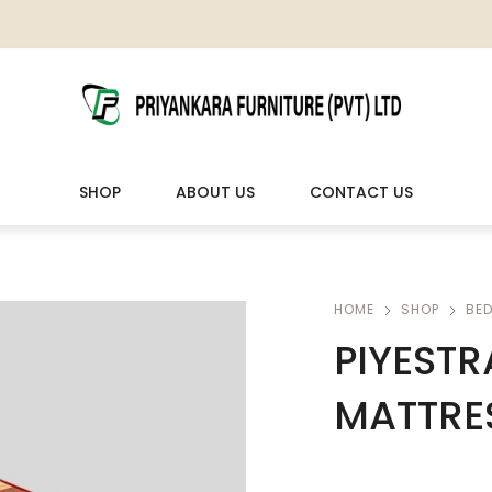
SHOP
ABOUT US
CONTACT US
LIVING ROOM FURNITURE
OUTDOOR & LEISURE
HOME
SHOP
BE
PIYESTR
Wooden Sofas & Sofa Sets
Veranda Chairs
MATTRES