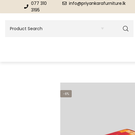
077 310
info@priyankarafurniture.lk
3195
BEDROOM
DINING ROOM FURNITURE
-6%
Beds
Dinning Tables
Dressing Tables & Mirrors
Showroom Cupboards