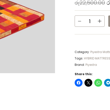
රු
22,500.00
ර
Category:
Piyestra Matt
Tags:
HYBRID MATTRES
Brand:
Piyestra
Share this: