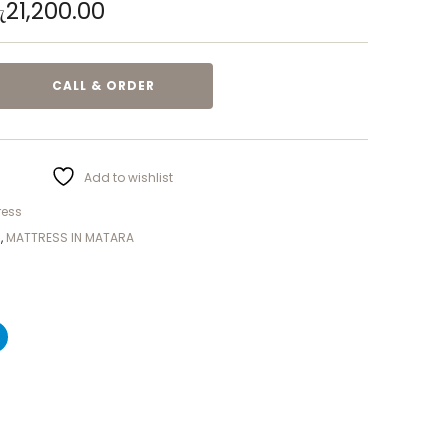
ු
21,200.00
CALL & ORDER
Add to wishlist
ress
S
,
MATTRESS IN MATARA