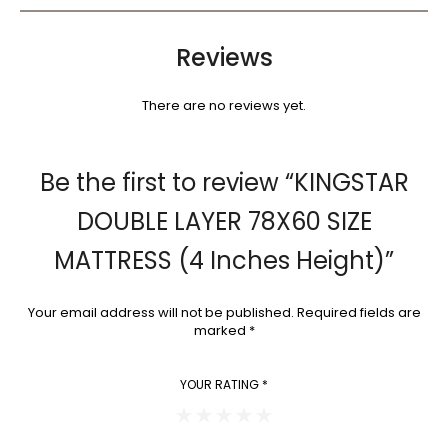
Reviews
There are no reviews yet.
Be the first to review “KINGSTAR
DOUBLE LAYER 78X60 SIZE
MATTRESS (4 Inches Height)”
Your email address will not be published.
Required fields are
marked
*
YOUR RATING
*