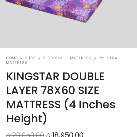
HOME
SHOP
BEDROOM
MATTRESS
PIYESTRA
MATTRESS
KINGSTAR DOUBLE
LAYER 78X60 SIZE
MATTRESS (4 Inches
Height)
රු
20,050.00
රු
18,950.00