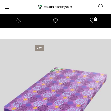
0
-5%