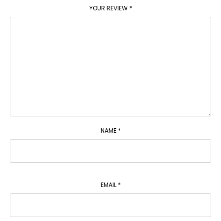
YOUR REVIEW
*
NAME
*
EMAIL
*