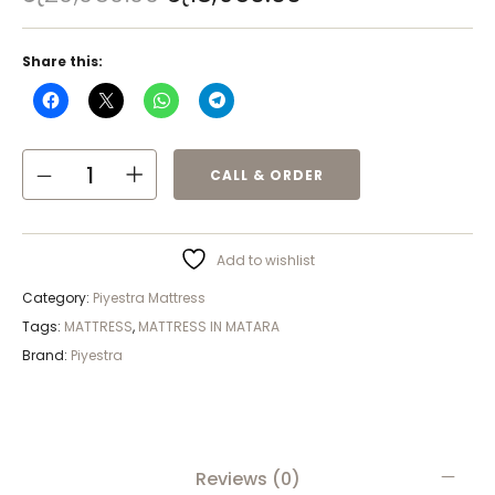
Share this:
CALL & ORDER
Add to wishlist
Category:
Piyestra Mattress
Tags:
MATTRESS
,
MATTRESS IN MATARA
Brand:
Piyestra
Reviews (0)