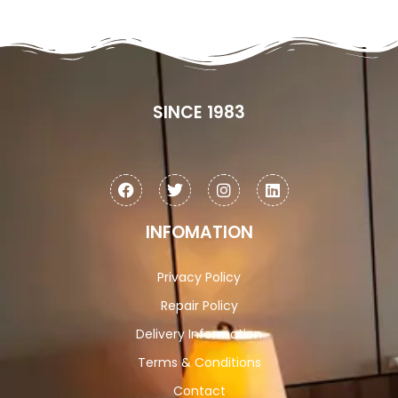
SINCE 1983
INFOMATION
Privacy Policy
Repair Policy
Delivery Information
Terms & Conditions
Contact