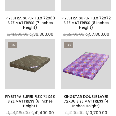
PIYESTRA SUPER FLEX 72X60
PIYESTRA SUPER FLEX 72X72
SIZE MATTRESS (7 Inches
SIZE MATTRESS (8 Inches
Height)
Height)
රු
41,500.00
රු
39,300.00
රු
62,100.00
රු
57,800.00
-7%
-4%
PIYESTRA SUPER FLEX 72X48
KINGSTAR DOUBLE LAYER
SIZE MATTRESS (8 Inches
72X36 SIZE MATTRESS (4
Height)
Inches Height)
රු
44,550.00
රු
41,400.00
රු
11,100.00
රු
10,700.00