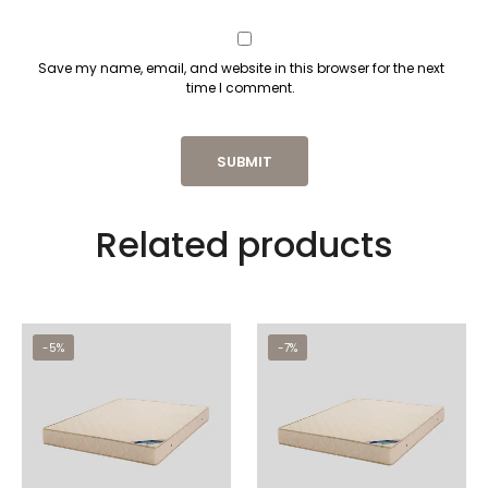
Save my name, email, and website in this browser for the next
time I comment.
Related products
-5%
-7%