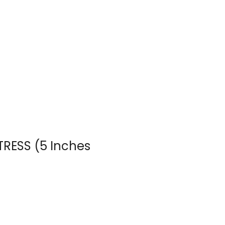
TTRESS (5 Inches