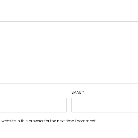
EMAIL
*
ebsite in this browser for the next time I comment.