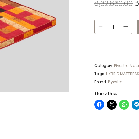
රු
32,850.00
ර
Category:
Piyestra Matt
Tags:
HYBRID MATTRES
Brand:
Piyestra
Share this: