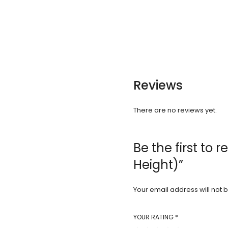
Reviews
There are no reviews yet.
Be the first to
Height)”
Your email address will not 
YOUR RATING
*