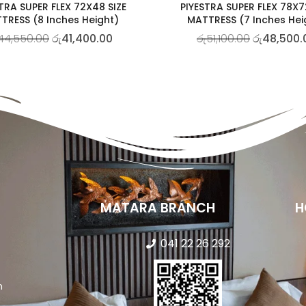
TRA SUPER FLEX 72X48 SIZE
PIYESTRA SUPER FLEX 78X7
TRESS (8 Inches Height)
MATTRESS (7 Inches Hei
44,550.00
රු
41,400.00
රු
51,100.00
රු
48,500.
MATARA BRANCH
H
041 22 26 292
n