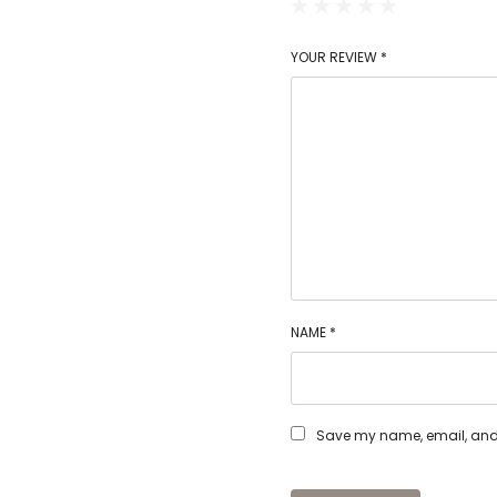
YOUR REVIEW
*
NAME
*
Save my name, email, and w