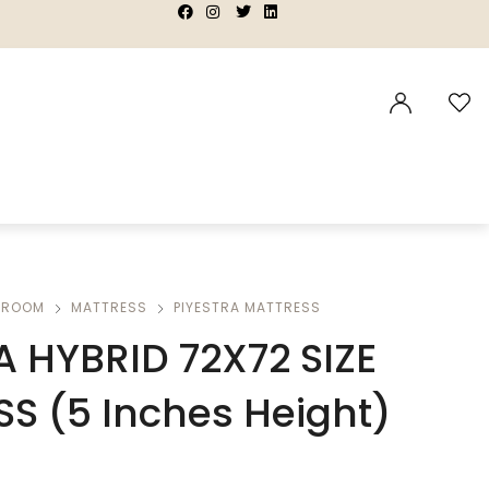
|
|
|
|
DROOM
MATTRESS
PIYESTRA MATTRESS
A HYBRID 72X72 SIZE
S (5 Inches Height)