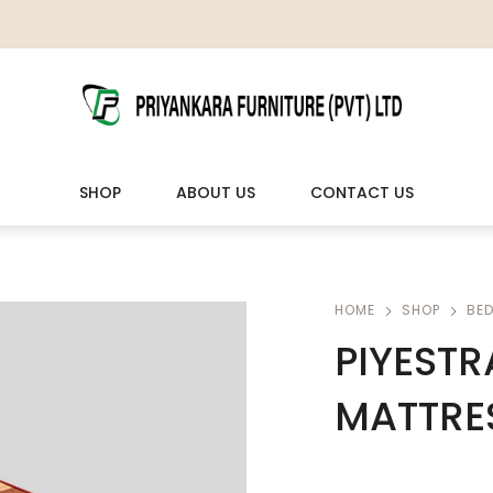
SHOP
ABOUT US
CONTACT US
LIVING ROOM FURNITURE
OUTDOOR & LEISURE
HOME
SHOP
BE
PIYESTR
Wooden Sofas & Sofa Sets
Veranda Chairs
MATTRES