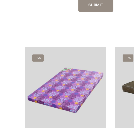
-5%
-7%