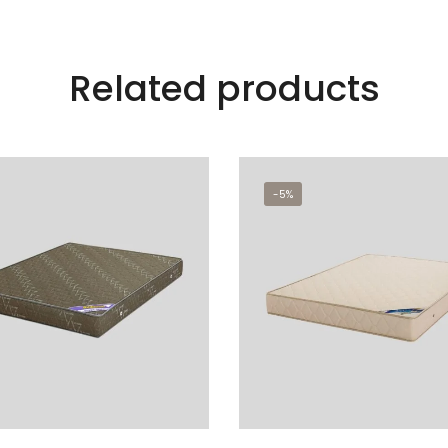
Related products
-5%