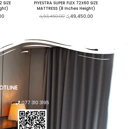
2 SIZE
PIYESTRA SUPER FLEX 72X60 SIZE
ght)
MATTRESS (8 Inches Height)
00
රු
53,450.00
රු
49,450.00
OTLINE
077 310 3195