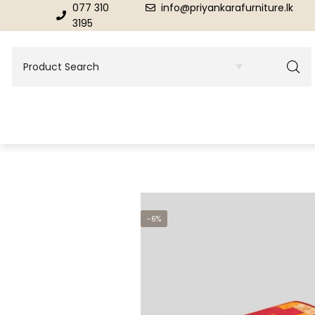
077 310
info@priyankarafurniture.lk
3195
BEDROOM
DINING ROOM FURNITURE
-6%
Beds
Dinning Tables
Dressing Tables & Mirrors
Showroom Cupboards