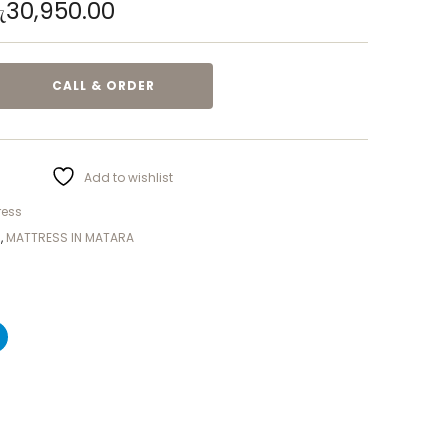
ු
30,950.00
CALL & ORDER
Add to wishlist
ress
S
,
MATTRESS IN MATARA