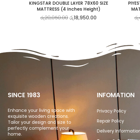
KINGSTAR DOUBLE LAYER 78X60 SIZE
PIYES
MATTRESS (4 Inches Height)
MAT
රු
20,050.00
රු
18,950.00
රු
SINCE 1983
INFOMATION
Enhance your living space with
Privacy Policy
exquisite wooden creations.
Repair Policy
Tailor your design and size to
perfectly complement your
Delivery Informatio
home.