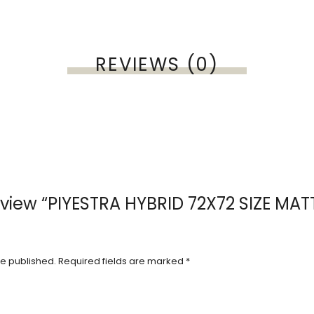
REVIEWS (0)
 review “PIYESTRA HYBRID 72X72 SIZE MA
be published.
Required fields are marked
*