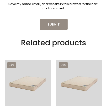
Save my name, email, and website in this browser for the next
time I comment.
Related products
-4%
-5%