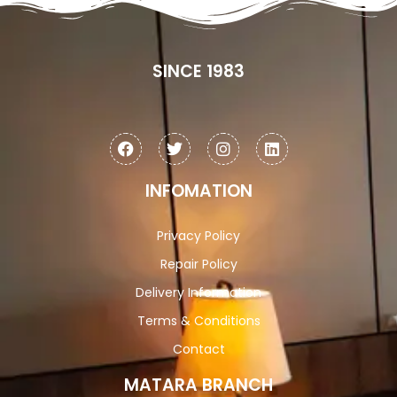
SINCE 1983
INFOMATION
Privacy Policy
Repair Policy
Delivery Information
Terms & Conditions
Contact
MATARA BRANCH