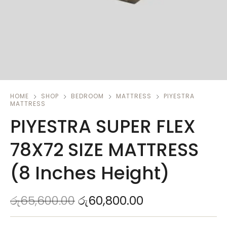
HOME
SHOP
BEDROOM
MATTRESS
PIYESTRA
MATTRESS
PIYESTRA SUPER FLEX
78X72 SIZE MATTRESS
(8 Inches Height)
රු
65,600.00
රු
60,800.00