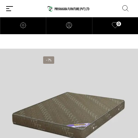
0
-7%