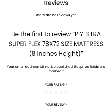
Reviews
There are no reviews yet.
Be the first to review “PIYESTRA
SUPER FLEX 78X72 SIZE MATTRESS
(8 Inches Height)”
Your email address will not be published.
Required fields are
marked
*
YOUR RATING
*
YOUR REVIEW
*