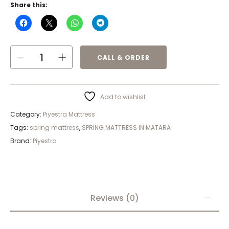
Share this:
CALL & ORDER
Add to wishlist
Category:
Piyestra Mattress
Tags:
spring mattress
,
SPRING MATTRESS IN MATARA
Brand:
Piyestra
Reviews (0)