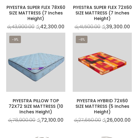
PIYESTRA SUPER FLEX 78X60
PIYESTRA SUPER FLEX 72X60
SIZE MATTRESS (7 Inches
SIZE MATTRESS (7 Inches
Height)
Height)
රු
43,900.00
රු
42,300.00
රු
41,500.00
රු
39,300.00
-9%
-6%
PIYESTRA PILLOW TOP
PIYESTRA HYBRID 72X60
72X72 SIZE MATTRESS (10
SIZE MATTRESS (5 Inches
Inches Height)
Height)
රු
78,900.00
රු
72,100.00
රු
27,650.00
රු
26,000.00