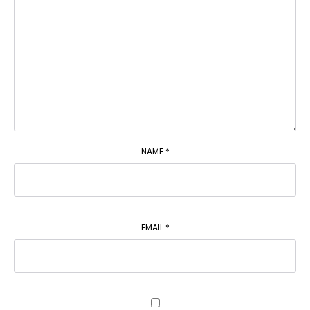
NAME
*
EMAIL
*