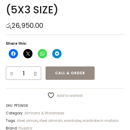
(5X3 SIZE)
රු
26,950.00
Share this:
CALL & ORDER
Add to wishlist
SKU:
PFSW06
Category:
Almirahs & Wardrobes
Tags:
steel almari
,
steel almirah
,
wardrobe
,
wardrobe in matara
Brand:
Piyestra