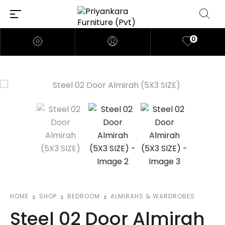
0
HOME
SHOP
BEDROOM
ALMIRAHS & WARDROBES
Steel 02 Door Almirah