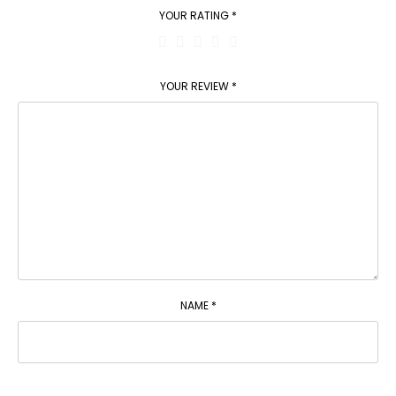
YOUR RATING
*
YOUR REVIEW
*
NAME
*