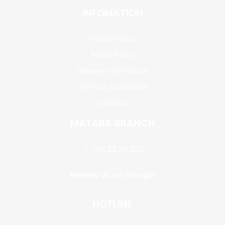
INFOMATION
Privacy Policy
Repair Policy
Delivery Information
Terms & Conditions
Contact
MATARA BRANCH
041 22 26 292
Review us on Google
HOTLINE