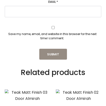
EMAIL
*
Save my name, email, and website in this browser for the next
time I comment.
Related products