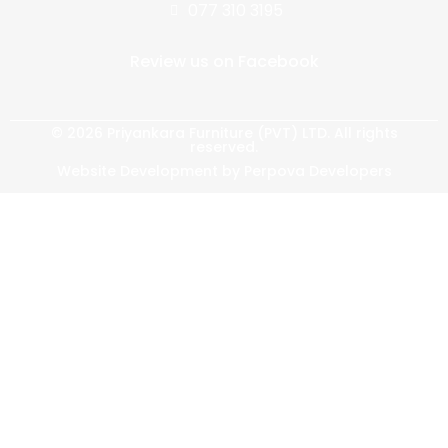
077 310 3195
Review us on Facebook
© 2026 Priyankara Furniture (PVT) LTD. All rights
reserved.
Website Development by Perpova Developers