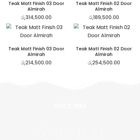
Teak Matt Finish 03 Door
Teak Matt Finish 02 Door
Almirah
Almirah
රු
314,500.00
රු
189,500.00
Teak Matt Finish 03 Door
Teak Matt Finish 02 Door
Almirah
Almirah
රු
214,500.00
රු
254,500.00
SINCE 1983