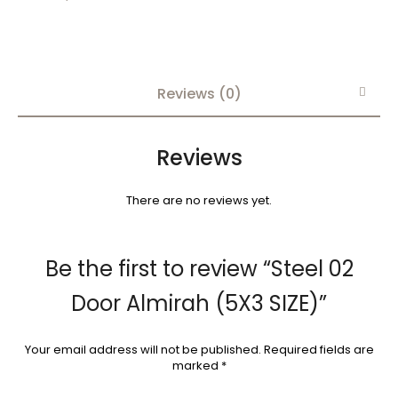
Reviews (0)
Reviews
There are no reviews yet.
Be the first to review “Steel 02
Door Almirah (5X3 SIZE)”
Your email address will not be published.
Required fields are
marked
*