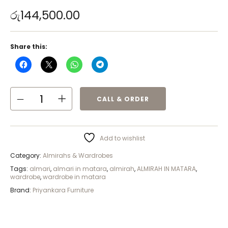
රු
144,500.00
Share this:
CALL & ORDER
Add to wishlist
Category:
Almirahs & Wardrobes
Tags:
almari
,
almari in matara
,
almirah
,
ALMIRAH IN MATARA
,
wardrobe
,
wardrobe in matara
Brand:
Priyankara Furniture