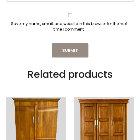
Save my name, email, and website in this browser for the next
time I comment.
Related products