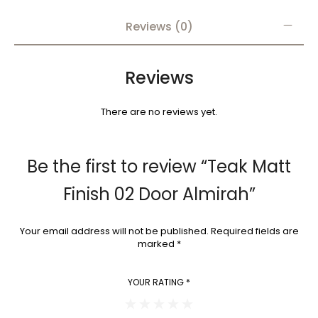
Reviews (0)
Reviews
There are no reviews yet.
Be the first to review “Teak Matt
Finish 02 Door Almirah”
Your email address will not be published.
Required fields are
marked
*
YOUR RATING
*