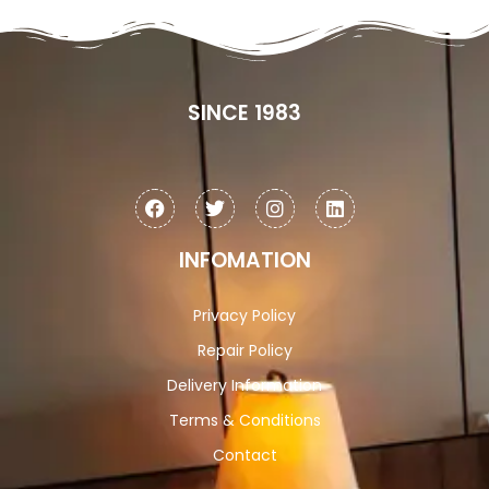
SINCE 1983
INFOMATION
Privacy Policy
Repair Policy
Delivery Information
Terms & Conditions
Contact