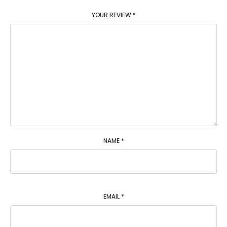
YOUR REVIEW
*
NAME
*
EMAIL
*