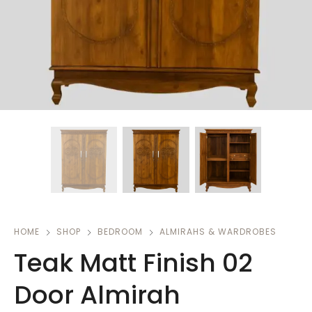
HOME
SHOP
BEDROOM
ALMIRAHS & WARDROBES
Teak Matt Finish 02
Door Almirah