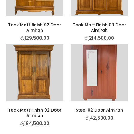
Teak Matt finish 02 Door
Teak Matt Finish 03 Door
Almirah
Almirah
රු
129,500.00
රු
214,500.00
Teak Matt Finish 02 Door
Steel 02 Door Almirah
Almirah
රු
42,500.00
රු
194,500.00