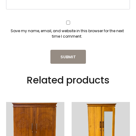
Save my name, email, and website in this browser for the next
time I comment.
Related products