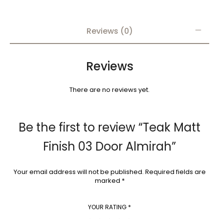
Reviews (0)
Reviews
There are no reviews yet.
Be the first to review “Teak Matt
Finish 03 Door Almirah”
Your email address will not be published.
Required fields are
marked
*
YOUR RATING
*