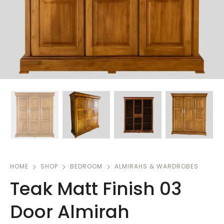
HOME
SHOP
BEDROOM
ALMIRAHS & WARDROBES
Teak Matt Finish 03
Door Almirah