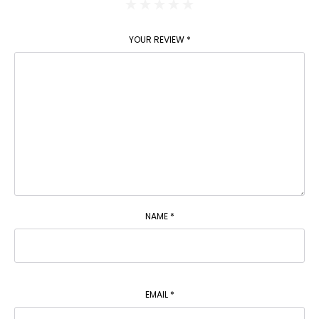
YOUR REVIEW
*
NAME
*
EMAIL
*