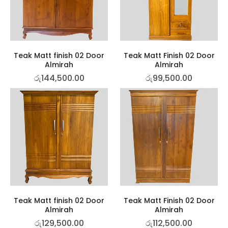
Teak Matt finish 02 Door
Teak Matt Finish 02 Door
Almirah
Almirah
රු
144,500.00
රු
99,500.00
Teak Matt finish 02 Door
Teak Matt Finish 02 Door
Almirah
Almirah
රු
129,500.00
රු
112,500.00