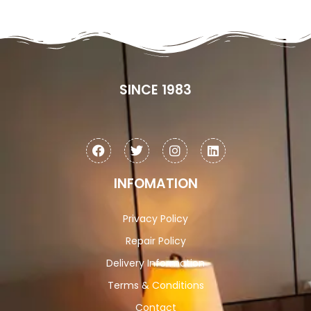
SINCE 1983
INFOMATION
Privacy Policy
Repair Policy
Delivery Information
Terms & Conditions
Contact