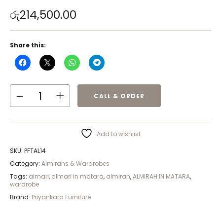
රු
214,500.00
Share this:
CALL & ORDER
Add to wishlist
SKU:
PFTAL14
Category:
Almirahs & Wardrobes
Tags:
almari
,
almari in matara
,
almirah
,
ALMIRAH IN MATARA
,
wardrobe
Brand:
Priyankara Furniture