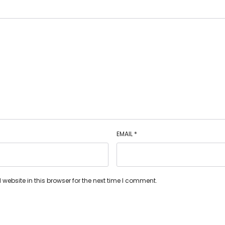
EMAIL
*
ebsite in this browser for the next time I comment.