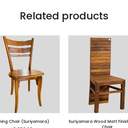
Related products
ning Chair (Suriyamara)
Suriyamara Wood Matt Finis
Chair