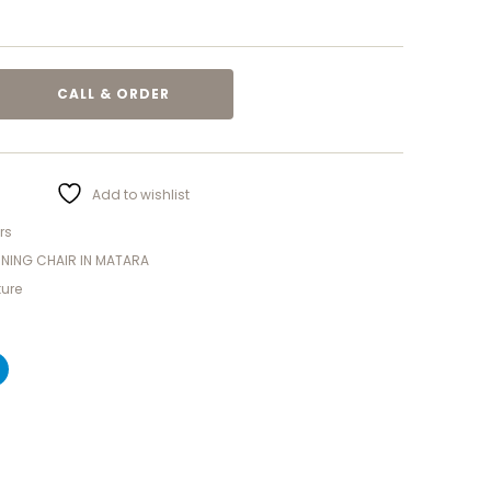
CALL & ORDER
Add to wishlist
rs
NNING CHAIR IN MATARA
ture