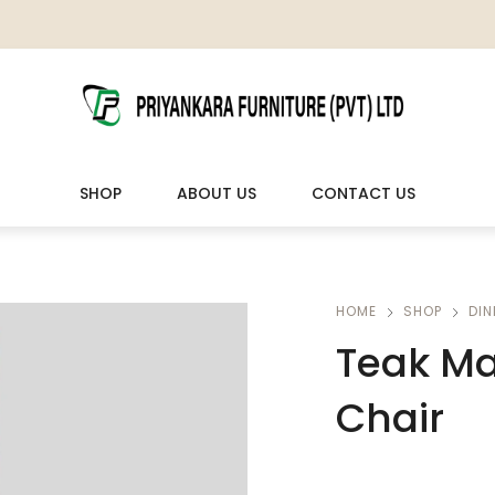
SHOP
ABOUT US
CONTACT US
LIVING ROOM FURNITURE
OUTDOOR & LEISURE
HOME
SHOP
DIN
Teak Ma
Wooden Sofas & Sofa Sets
Veranda Chairs
Chair