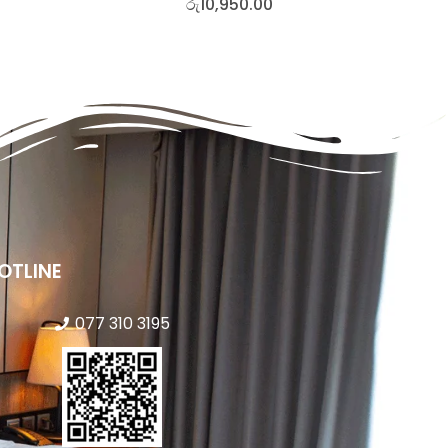
රු
10,950.00
OTLINE
077 310 3195