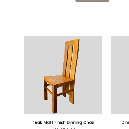
Teak Matt Finish Dinning Chair
Din