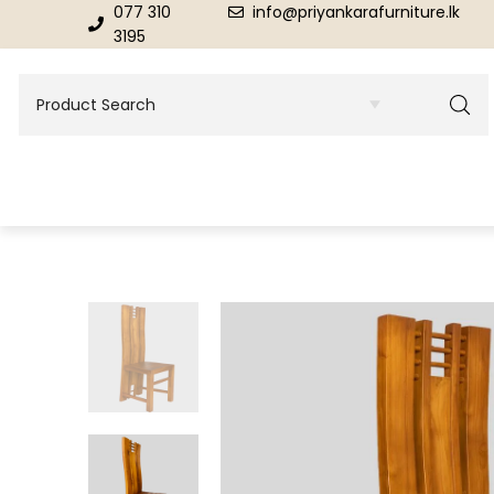
077 310
info@priyankarafurniture.lk
3195
BEDROOM
DINING ROOM FURNITURE
Beds
Dinning Tables
Dressing Tables & Mirrors
Showroom Cupboards