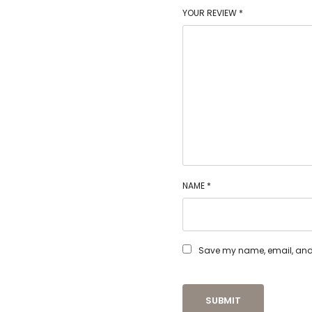
YOUR REVIEW
*
NAME
*
Save my name, email, and w