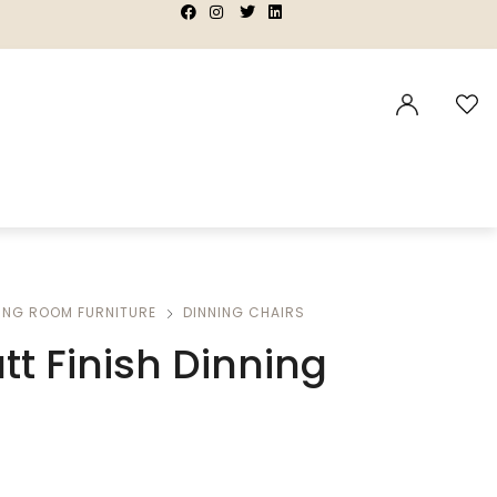
|
|
|
|
ING ROOM FURNITURE
DINNING CHAIRS
tt Finish Dinning