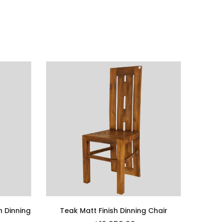
h Dinning
Teak Matt Finish Dinning Chair