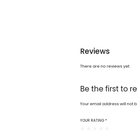
Reviews
There are no reviews yet.
Be the first to 
Your email address will not 
YOUR RATING
*