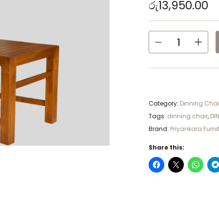
රු
13,950.00
Category:
Dinning Chai
Tags:
dinning chair
,
DI
Brand:
Priyankara Furni
Share this: