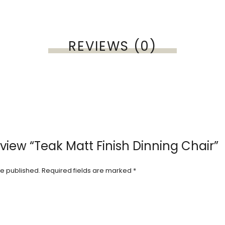
REVIEWS (0)
review “Teak Matt Finish Dinning Chair”
be published.
Required fields are marked
*