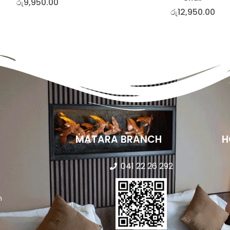
රු
9,950.00
රු
12,950.00
MATARA BRANCH
H
041 22 26 292
n
s