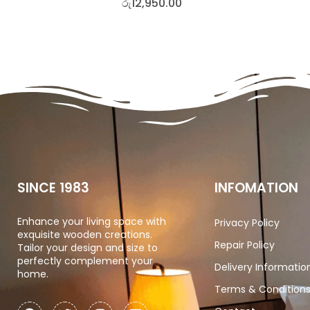
රු
12,950.00
SINCE 1983
INFOMATION
Enhance your living space with
Privacy Policy
exquisite wooden creations.
Repair Policy
Tailor your design and size to
perfectly complement your
Delivery Informatio
home.
Terms & Condition