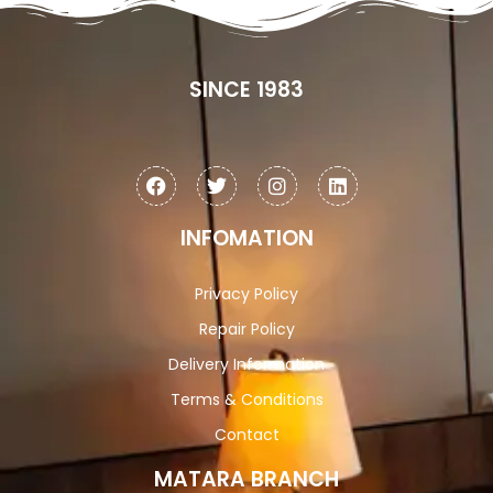
SINCE 1983
INFOMATION
Privacy Policy
Repair Policy
Delivery Information
Terms & Conditions
Contact
MATARA BRANCH