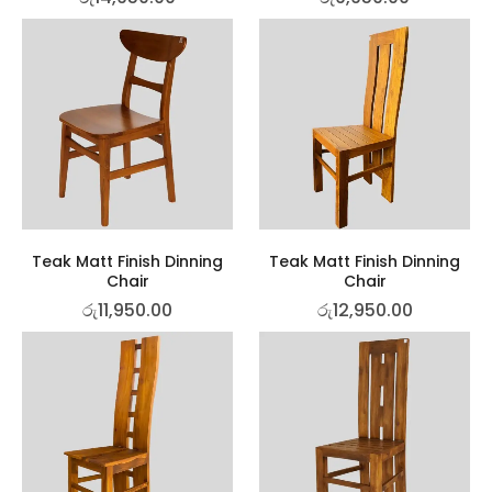
Teak Matt Finish Dinning
Teak Matt Finish Dinning
Chair
Chair
රු
11,950.00
රු
12,950.00