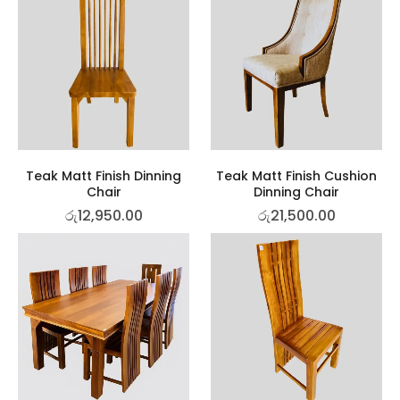
Teak Matt Finish Dinning
Teak Matt Finish Cushion
Chair
Dinning Chair
රු
12,950.00
රු
21,500.00