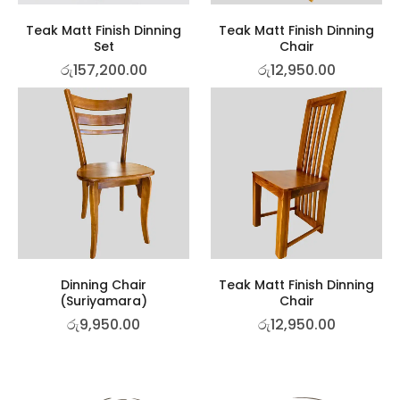
Teak Matt Finish Dinning
Teak Matt Finish Dinning
Set
Chair
රු
157,200.00
රු
12,950.00
Dinning Chair
Teak Matt Finish Dinning
(Suriyamara)
Chair
රු
9,950.00
රු
12,950.00