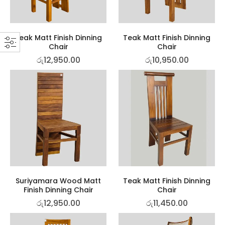
Teak Matt Finish Dinning
Teak Matt Finish Dinning
Chair
Chair
රු
12,950.00
රු
10,950.00
Suriyamara Wood Matt
Teak Matt Finish Dinning
Finish Dinning Chair
Chair
රු
12,950.00
රු
11,450.00