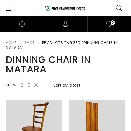
0
HOME
SHOP
PRODUCTS TAGGED “DINNING CHAIR IN
MATARA”
DINNING CHAIR IN
MATARA
12
15
30
SHOW