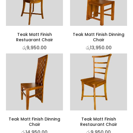
Teak Matt Finish
Teak Matt Finish Dinning
Restuarant Chair
Chair
රු
9,950.00
රු
13,950.00
Teak Matt Finish Dinning
Teak Matt Finish
Chair
Restaurant Chair
රු
14,950.00
රු
9,950.00