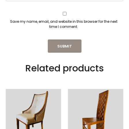
Save my name, email, and website in this browser for the next
time I comment.
Related products