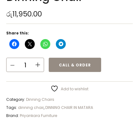
රු
11,950.00
Share this:
CALL & ORDER
Add to wishlist
Category:
Dinning Chairs
Tags:
dinning chair
,
DINNING CHAIR IN MATARA
Brand:
Priyankara Furniture