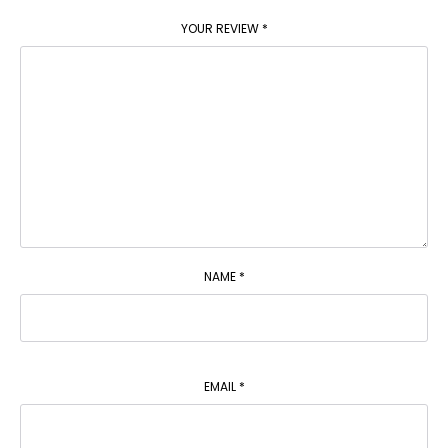
YOUR REVIEW
*
NAME
*
EMAIL
*