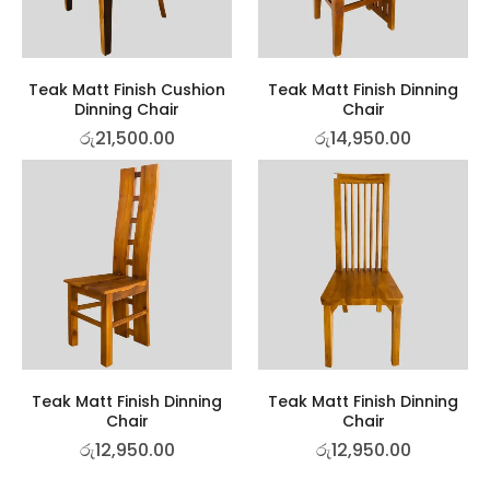
Teak Matt Finish Cushion
Teak Matt Finish Dinning
Dinning Chair
Chair
රු
21,500.00
රු
14,950.00
Teak Matt Finish Dinning
Teak Matt Finish Dinning
Chair
Chair
රු
12,950.00
රු
12,950.00