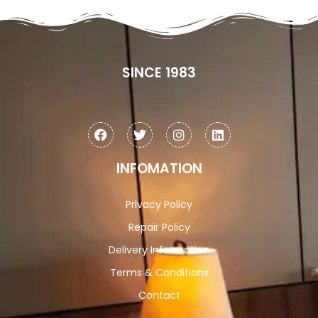
SINCE 1983
INFOMATION
Privacy Policy
Repair Policy
Delivery Information
Terms & Conditions
Contact