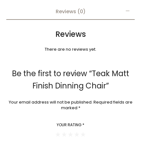
Reviews (0)
Reviews
There are no reviews yet.
Be the first to review “Teak Matt
Finish Dinning Chair”
Your email address will not be published.
Required fields are
marked
*
YOUR RATING
*