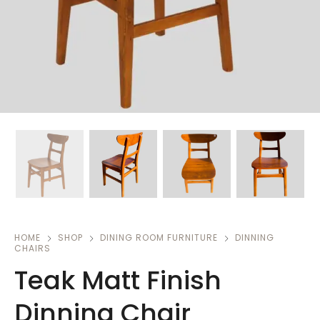
HOME
SHOP
DINING ROOM FURNITURE
DINNING
CHAIRS
Teak Matt Finish
Dinning Chair