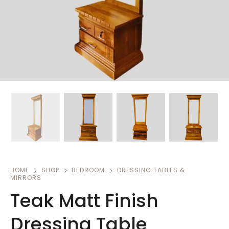
HOME
SHOP
BEDROOM
DRESSING TABLES &
MIRRORS
Teak Matt Finish
Dressing Table