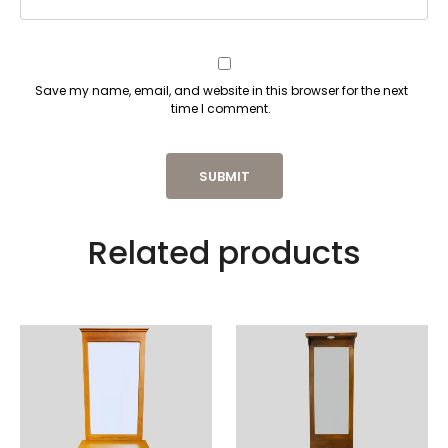
Save my name, email, and website in this browser for the next
time I comment.
Related products