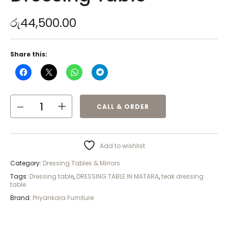
රු
44,500.00
Share this:
CALL & ORDER
Add to wishlist
Category:
Dressing Tables & Mirrors
Tags:
Dressing table
,
DRESSING TABLE IN MATARA
,
teak dressing
table
Brand:
Priyankara Furniture