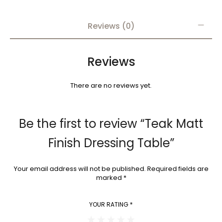
Reviews (0)
Reviews
There are no reviews yet.
Be the first to review “Teak Matt
Finish Dressing Table”
Your email address will not be published.
Required fields are
marked
*
YOUR RATING
*