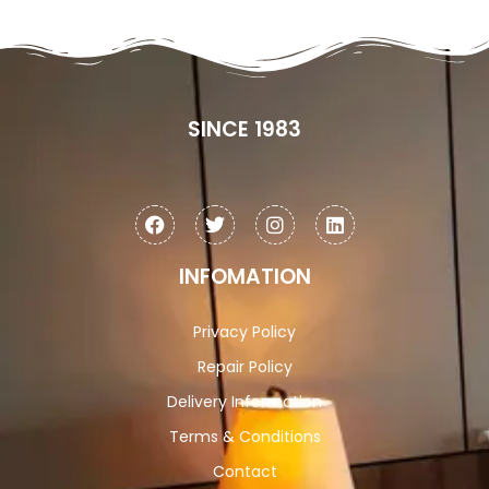
SINCE 1983
INFOMATION
Privacy Policy
Repair Policy
Delivery Information
Terms & Conditions
Contact