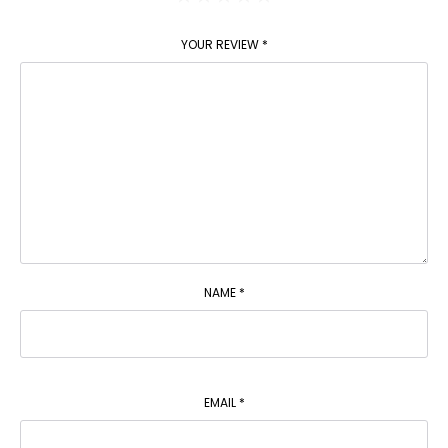
YOUR REVIEW
*
NAME
*
EMAIL
*