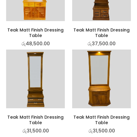
Teak Matt Finish Dressing
Teak Matt Finish Dressing
Table
Table
රු
48,500.00
රු
37,500.00
Teak Matt Finish Dressing
Teak Matt Finish Dressing
Table
Table
රු
31,500.00
රු
31,500.00