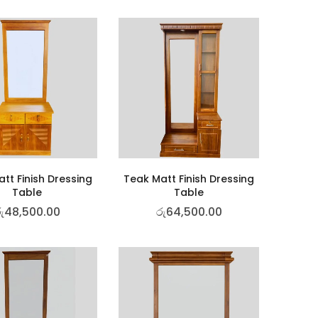
tt Finish Dressing
Teak Matt Finish Dressing
Table
Table
ු
48,500.00
රු
64,500.00