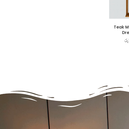
Teak Ma
Dre
රු