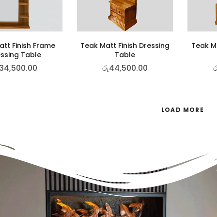
tt Finish Frame
Teak Matt Finish Dressing
Teak Ma
ssing Table
Table
34,500.00
රු
44,500.00
ර
LOAD MORE