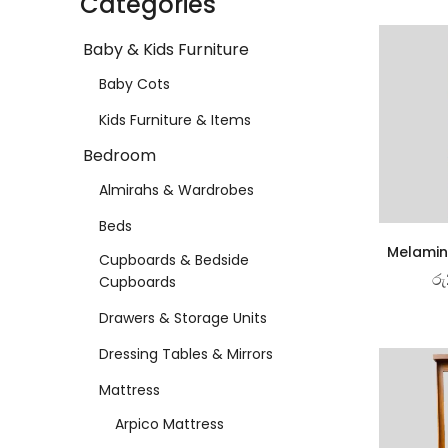
Categories
Baby & Kids Furniture
Baby Cots
Kids Furniture & Items
Bedroom
Almirahs & Wardrobes
Beds
Melamin
Cupboards & Bedside
රු
Cupboards
Drawers & Storage Units
Dressing Tables & Mirrors
Mattress
Arpico Mattress