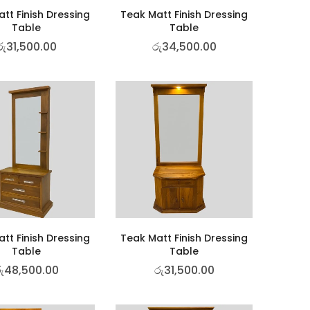
tt Finish Dressing
Teak Matt Finish Dressing
Table
Table
රු
31,500.00
රු
34,500.00
tt Finish Dressing
Teak Matt Finish Dressing
Table
Table
ු
48,500.00
රු
31,500.00