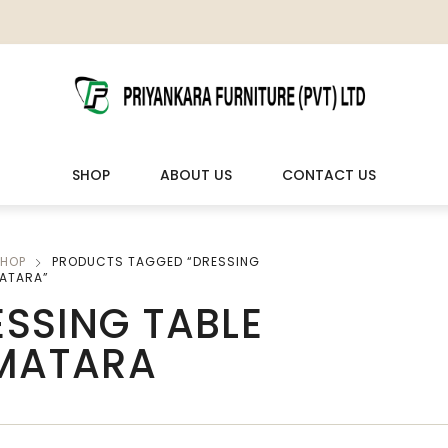
SHOP
ABOUT US
CONTACT US
HOP
PRODUCTS TAGGED “DRESSING
LIVING ROOM FURNITURE
OUTDOOR & LEISURE
MATARA”
SSING TABLE
Wooden Sofas & Sofa Sets
Veranda Chairs
 MATARA