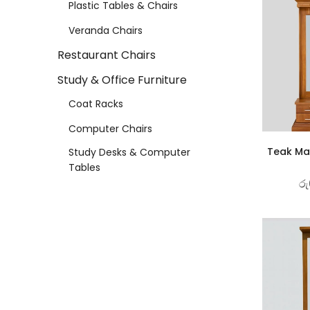
Plastic Tables & Chairs
Veranda Chairs
Restaurant Chairs
Study & Office Furniture
Coat Racks
Computer Chairs
Teak Mat
Study Desks & Computer
Tables
රු