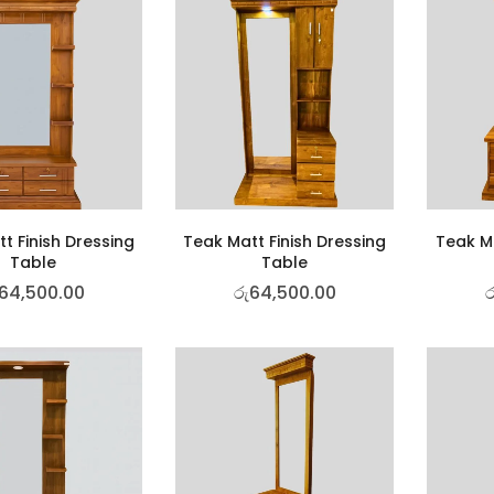
t Finish Dressing
Teak Matt Finish Dressing
Teak Ma
Table
Table
64,500.00
රු
64,500.00
ර