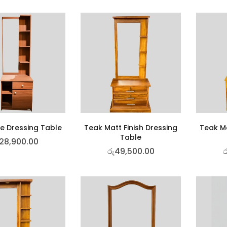
e Dressing Table
Teak Matt Finish Dressing
Teak Ma
Table
28,900.00
රු
49,500.00
ර