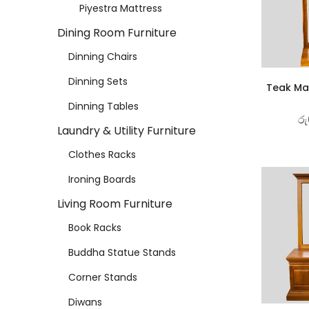
Piyestra Mattress
Dining Room Furniture
Dinning Chairs
Dinning Sets
Teak Mat
Dinning Tables
රු
Laundry & Utility Furniture
Clothes Racks
Ironing Boards
Living Room Furniture
Book Racks
Buddha Statue Stands
Corner Stands
Diwans