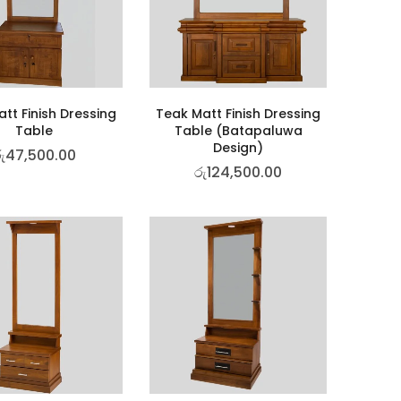
tt Finish Dressing
Teak Matt Finish Dressing
Table
Table (Batapaluwa
Design)
ු
47,500.00
රු
124,500.00