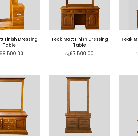
t Finish Dressing
Teak Matt Finish Dressing
Teak Ma
Table
Table
68,500.00
රු
67,500.00
ර