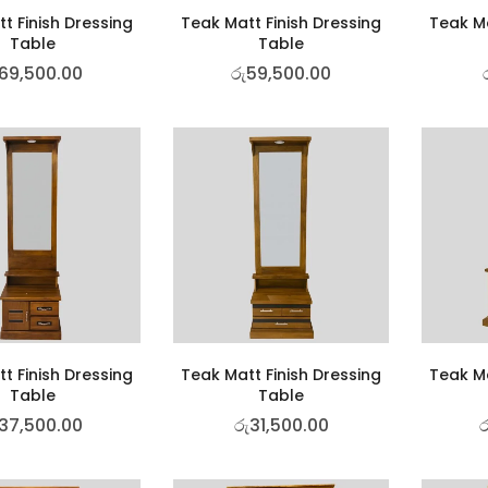
t Finish Dressing
Teak Matt Finish Dressing
Teak Ma
Table
Table
69,500.00
රු
59,500.00
t Finish Dressing
Teak Matt Finish Dressing
Teak Ma
Table
Table
37,500.00
රු
31,500.00
ර