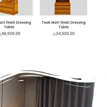
tt finish Dressing
Teak Matt finish Dressing
Table
Table
ු
46,500.00
රු
34,500.00