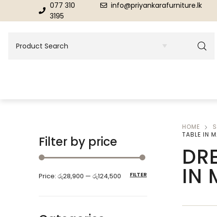
077 310
info@priyankarafurniture.lk
3195
HOME
S
BEDROOM
DINING ROOM FURNITURE
TABLE IN 
Filter by price
DRE
Beds
Dinning Tables
IN
FILTER
Price:
රු28,900
—
රු124,500
Dressing Tables & Mirrors
Showroom Cupboards