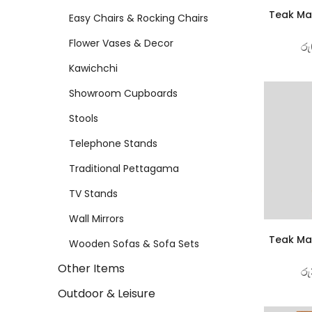
Teak Mat
Easy Chairs & Rocking Chairs
Flower Vases & Decor
රු
Kawichchi
Showroom Cupboards
Stools
Telephone Stands
Traditional Pettagama
TV Stands
Wall Mirrors
Teak Mat
Wooden Sofas & Sofa Sets
Other Items
රු
Outdoor & Leisure