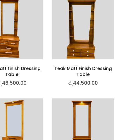
tt finish Dressing
Teak Matt Finish Dressing
Table
Table
ු
48,500.00
රු
44,500.00