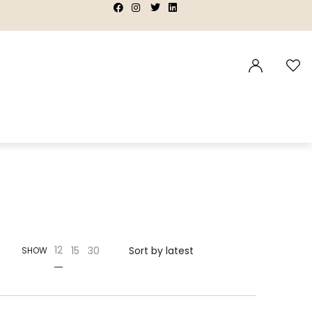
|
|
|
|
12
15
30
SHOW