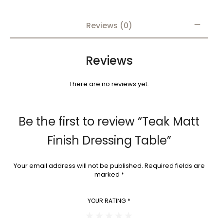
Reviews (0)
Reviews
There are no reviews yet.
Be the first to review “Teak Matt
Finish Dressing Table”
Your email address will not be published.
Required fields are
marked
*
YOUR RATING
*