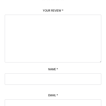
YOUR REVIEW
*
NAME
*
EMAIL
*