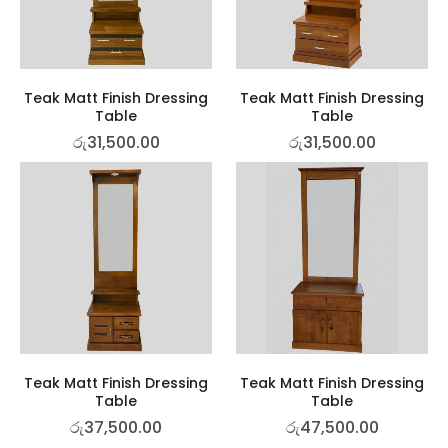
Teak Matt Finish Dressing
Teak Matt Finish Dressing
Table
Table
රු
31,500.00
රු
31,500.00
Teak Matt Finish Dressing
Teak Matt Finish Dressing
Table
Table
රු
37,500.00
රු
47,500.00