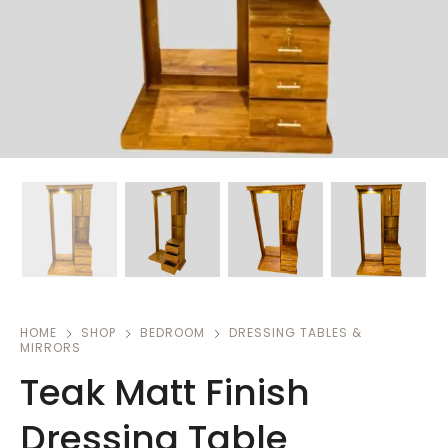
HOME
SHOP
BEDROOM
DRESSING TABLES &
MIRRORS
Teak Matt Finish
Dressing Table