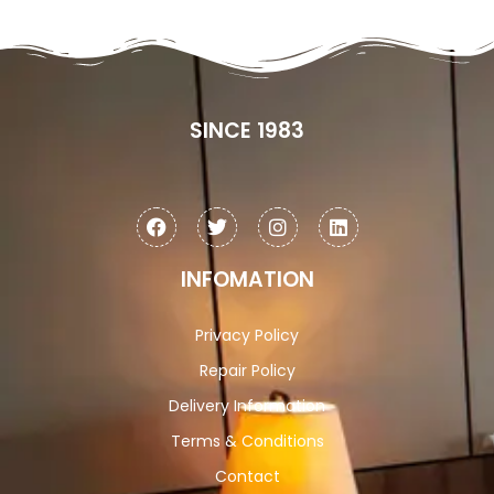
SINCE 1983
INFOMATION
Privacy Policy
Repair Policy
Delivery Information
Terms & Conditions
Contact