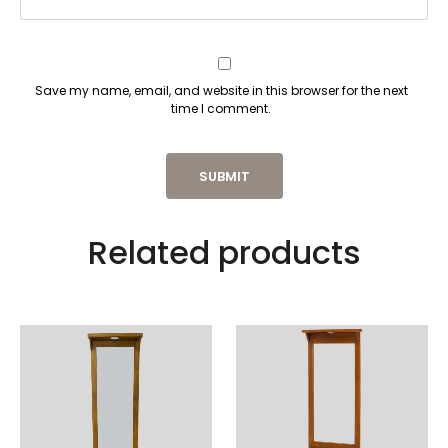
Save my name, email, and website in this browser for the next
time I comment.
Related products