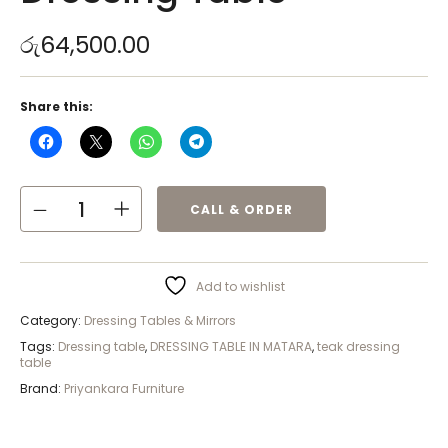
රු
64,500.00
Share this:
CALL & ORDER
Add to wishlist
Category:
Dressing Tables & Mirrors
Tags:
Dressing table
,
DRESSING TABLE IN MATARA
,
teak dressing
table
Brand:
Priyankara Furniture