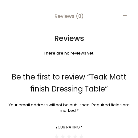
Reviews (0)
Reviews
There are no reviews yet.
Be the first to review “Teak Matt
finish Dressing Table”
Your email address will not be published.
Required fields are
marked
*
YOUR RATING
*