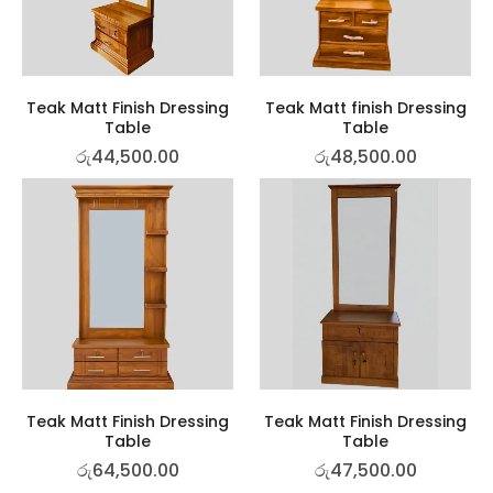
Teak Matt Finish Dressing
Teak Matt finish Dressing
Table
Table
රු
44,500.00
රු
48,500.00
Teak Matt Finish Dressing
Teak Matt Finish Dressing
Table
Table
රු
64,500.00
රු
47,500.00