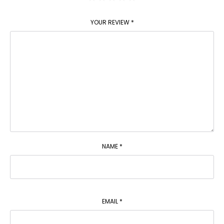
YOUR REVIEW
*
NAME
*
EMAIL
*