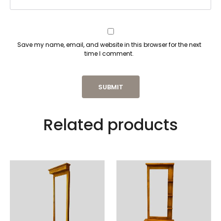
Save my name, email, and website in this browser for the next
time I comment.
Related products