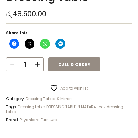
රු
46,500.00
Share this:
CALL & ORDER
Add to wishlist
Category:
Dressing Tables & Mirrors
Tags:
Dressing table
,
DRESSING TABLE IN MATARA
,
teak dressing
table
Brand:
Priyankara Furniture