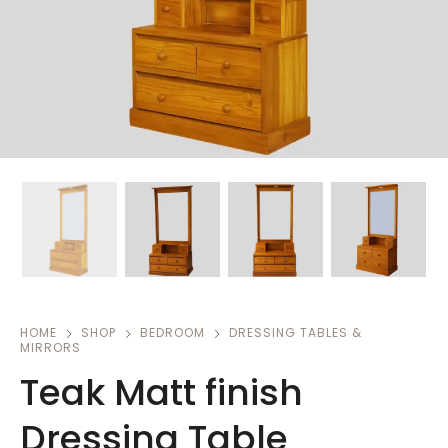
HOME
SHOP
BEDROOM
DRESSING TABLES &
MIRRORS
Teak Matt finish
Dressing Table