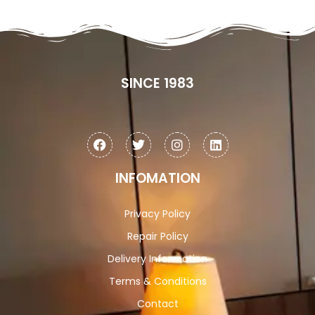
SINCE 1983
INFOMATION
Privacy Policy
Repair Policy
Delivery Information
Terms & Conditions
Contact