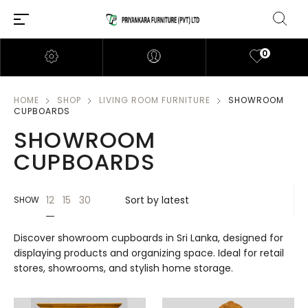
0
HOME
SHOP
LIVING ROOM FURNITURE
SHOWROOM
CUPBOARDS
SHOWROOM
CUPBOARDS
12
15
30
SHOW
Discover showroom cupboards in Sri Lanka, designed for
displaying products and organizing space. Ideal for retail
stores, showrooms, and stylish home storage.