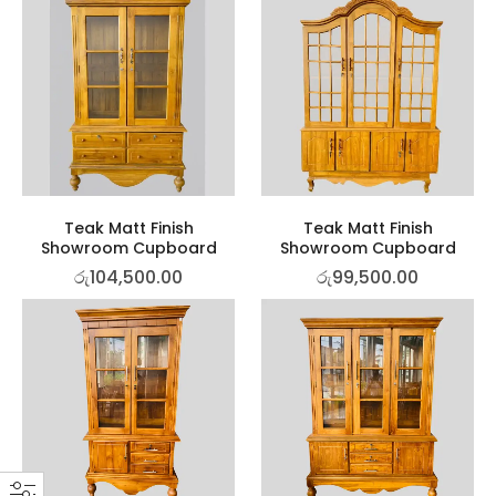
Teak Matt Finish
Teak Matt Finish
Showroom Cupboard
Showroom Cupboard
රු
104,500.00
රු
99,500.00