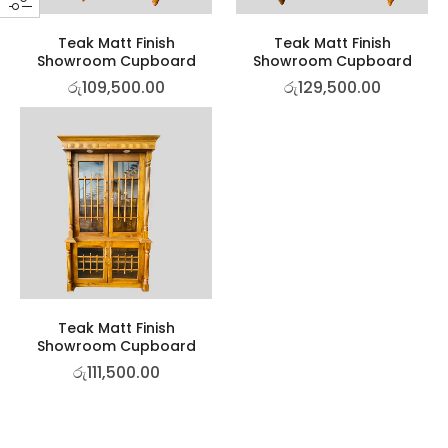
Teak Matt Finish
Teak Matt Finish
Showroom Cupboard
Showroom Cupboard
රු
109,500.00
රු
129,500.00
Teak Matt Finish
Showroom Cupboard
රු
111,500.00