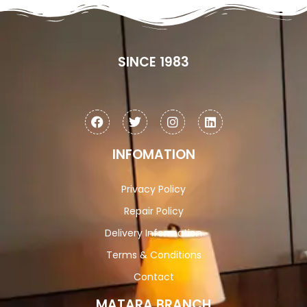
SINCE 1983
INFOMATION
Privacy Policy
Repair Policy
Delivery Information
Terms & Conditions
Contact
MATARA BRANCH