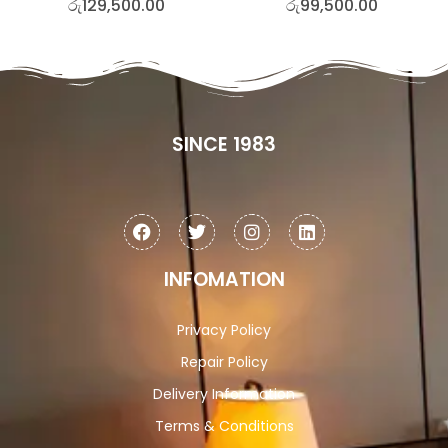
රු
129,500.00
රු
99,500.00
SINCE 1983
INFOMATION
Privacy Policy
Repair Policy
Delivery Information
Terms & Conditions