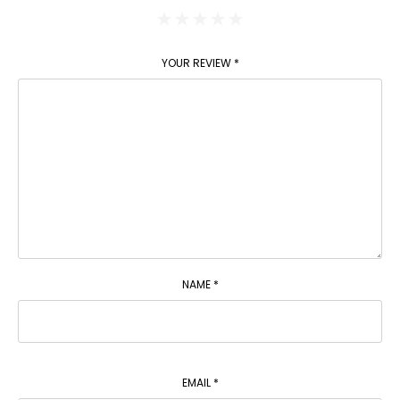
YOUR REVIEW
*
NAME
*
EMAIL
*