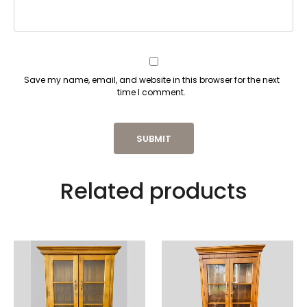
Save my name, email, and website in this browser for the next
time I comment.
Related products