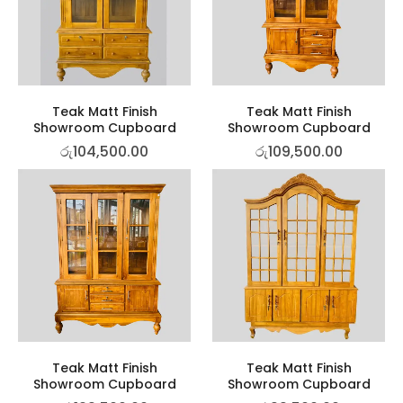
Teak Matt Finish
Teak Matt Finish
Showroom Cupboard
Showroom Cupboard
රු
104,500.00
රු
109,500.00
Teak Matt Finish
Teak Matt Finish
Showroom Cupboard
Showroom Cupboard