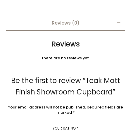
Reviews (0)
Reviews
There are no reviews yet.
Be the first to review “Teak Matt
Finish Showroom Cupboard”
Your email address will not be published.
Required fields are
marked
*
YOUR RATING
*