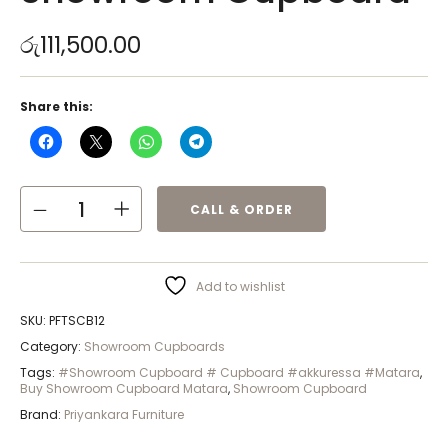
රු
111,500.00
Share this:
CALL & ORDER
Add to wishlist
SKU:
PFTSCB12
Category:
Showroom Cupboards
Tags:
#Showroom Cupboard # Cupboard #akkuressa #Matara
,
Buy Showroom Cupboard Matara
,
Showroom Cupboard
Brand:
Priyankara Furniture