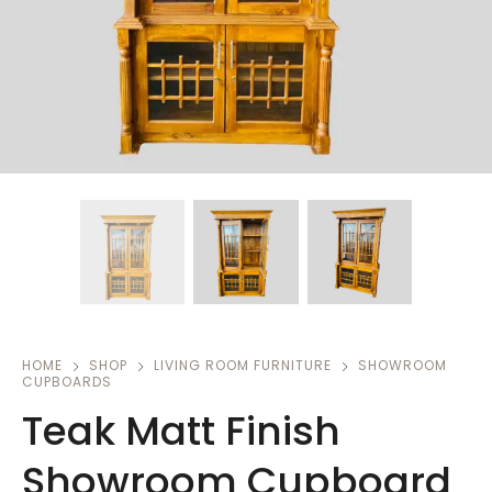
HOME
SHOP
LIVING ROOM FURNITURE
SHOWROOM
CUPBOARDS
Teak Matt Finish
Showroom Cupboard