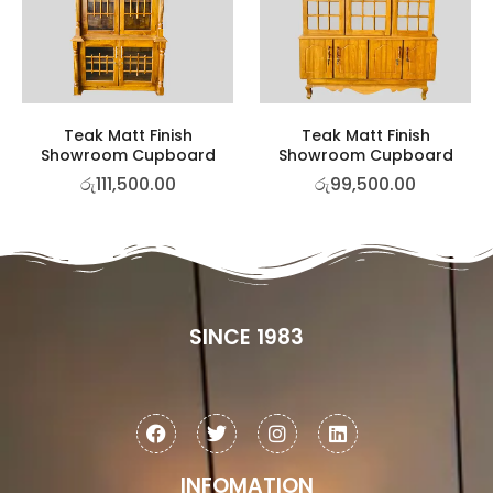
Teak Matt Finish
Teak Matt Finish
Showroom Cupboard
Showroom Cupboard
රු
111,500.00
රු
99,500.00
SINCE 1983
INFOMATION