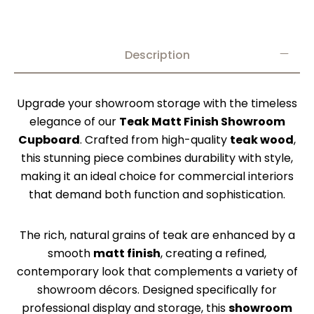
Description
Upgrade your showroom storage with the timeless
elegance of our
Teak Matt Finish Showroom
Cupboard
. Crafted from high-quality
teak wood
,
this stunning piece combines durability with style,
making it an ideal choice for commercial interiors
that demand both function and sophistication.
The rich, natural grains of teak are enhanced by a
smooth
matt finish
, creating a refined,
contemporary look that complements a variety of
showroom décors. Designed specifically for
professional display and storage, this
showroom