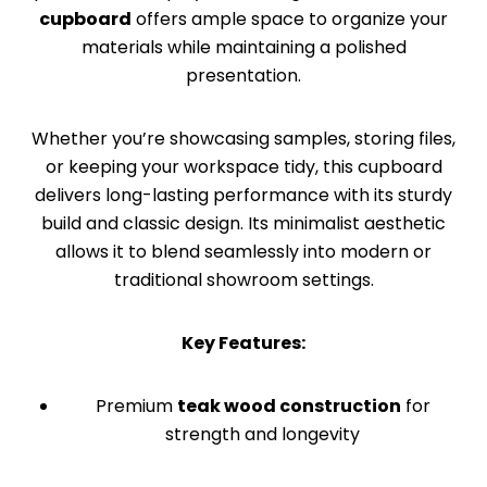
cupboard
offers ample space to organize your
materials while maintaining a polished
presentation.
Whether you’re showcasing samples, storing files,
or keeping your workspace tidy, this cupboard
delivers long-lasting performance with its sturdy
build and classic design. Its minimalist aesthetic
allows it to blend seamlessly into modern or
traditional showroom settings.
Key Features:
Premium
teak wood construction
for
strength and longevity