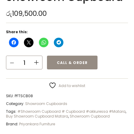
රු
109,500.00
Share this:
CALL & ORDER
Add to wishlist
SKU:
PFTSCB08
Category:
Showroom Cupboards
Tags:
#Showroom Cupboard # Cupboard #akkuressa #Matara
,
Buy Showroom Cupboard Matara
,
Showroom Cupboard
Brand:
Priyankara Furniture