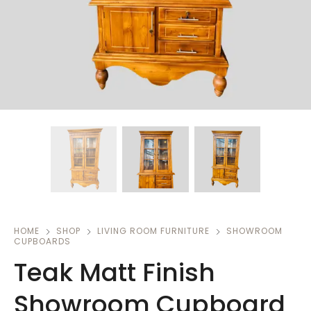
HOME
SHOP
LIVING ROOM FURNITURE
SHOWROOM
CUPBOARDS
Teak Matt Finish
Showroom Cupboard