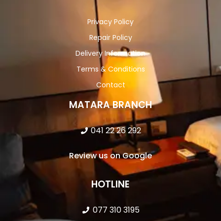
Privacy Policy
Repair Policy
Delivery Information
Terms & Conditions
Contact
MATARA BRANCH
041 22 26 292
Review us on Google
HOTLINE
077 310 3195