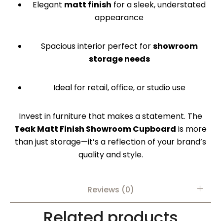
Elegant
matt finish
for a sleek, understated
appearance
Spacious interior perfect for
showroom
storage needs
Ideal for retail, office, or studio use
Invest in furniture that makes a statement. The
Teak Matt Finish Showroom Cupboard
is more
than just storage—it’s a reflection of your brand’s
quality and style.
Reviews (0)
Related products