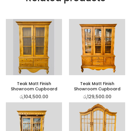
Teak Matt Finish
Teak Matt Finish
Showroom Cupboard
Showroom Cupboard
රු
104,500.00
රු
129,500.00