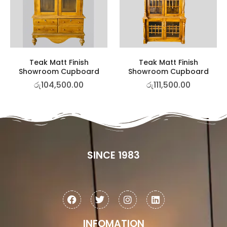
Teak Matt Finish
Teak Matt Finish
Showroom Cupboard
Showroom Cupboard
රු
104,500.00
රු
111,500.00
SINCE 1983
INFOMATION