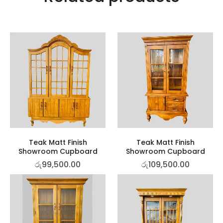
Teak Matt Finish
Teak Matt Finish
Showroom Cupboard
Showroom Cupboard
රු
99,500.00
රු
109,500.00