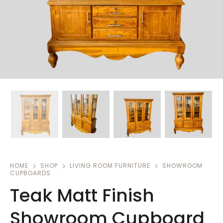
HOME
SHOP
LIVING ROOM FURNITURE
SHOWROOM
CUPBOARDS
Teak Matt Finish
Showroom Cupboard