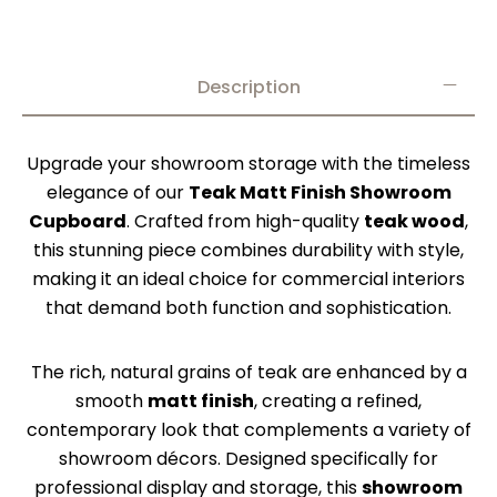
Description
Upgrade your showroom storage with the timeless
elegance of our
Teak Matt Finish Showroom
Cupboard
. Crafted from high-quality
teak wood
,
this stunning piece combines durability with style,
making it an ideal choice for commercial interiors
that demand both function and sophistication.
The rich, natural grains of teak are enhanced by a
smooth
matt finish
, creating a refined,
contemporary look that complements a variety of
showroom décors. Designed specifically for
professional display and storage, this
showroom