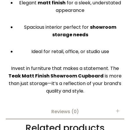
Elegant
matt finish
for a sleek, understated
appearance
Spacious interior perfect for
showroom
storage needs
Ideal for retail, office, or studio use
Invest in furniture that makes a statement. The
Teak Matt Finish Showroom Cupboard
is more
than just storage—it’s a reflection of your brand’s
quality and style.
Reviews (0)
Related products