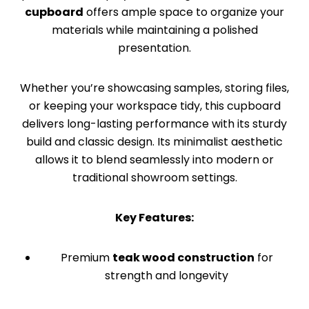
cupboard
offers ample space to organize your
materials while maintaining a polished
presentation.
Whether you’re showcasing samples, storing files,
or keeping your workspace tidy, this cupboard
delivers long-lasting performance with its sturdy
build and classic design. Its minimalist aesthetic
allows it to blend seamlessly into modern or
traditional showroom settings.
Key Features:
Premium
teak wood construction
for
strength and longevity