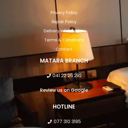
Privacy Policy
Repair Policy
Delivery Information
Terms & Conditions
Contact
MATARA BRANCH
041 22 26 292
Review us on Google
HOTLINE
077 310 3195