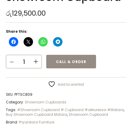
රු
129,500.00
Share this:
CALL & ORDER
Add to wishlist
SKU:
PFTSCB09
Category:
Showroom Cupboards
Tags:
#Showroom Cupboard # Cupboard #akkuressa #Matara
,
Buy Showroom Cupboard Matara
,
Showroom Cupboard
Brand:
Priyankara Furniture