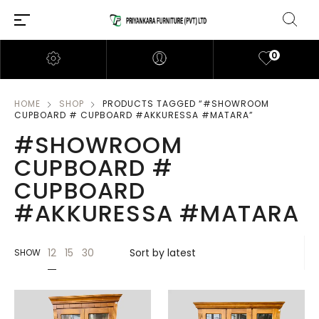
0
HOME
SHOP
PRODUCTS TAGGED “#SHOWROOM
CUPBOARD # CUPBOARD #AKKURESSA #MATARA”
#SHOWROOM
CUPBOARD #
CUPBOARD
#AKKURESSA #MATARA
12
15
30
SHOW