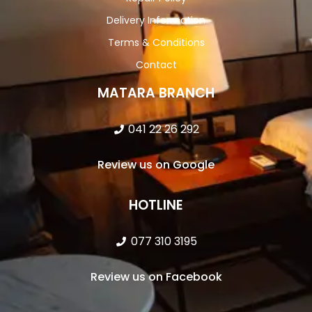
Delivery Information
Terms & Conditions
Contact
MATARA BRANCH
041 22 26 292
Review us on Google
HOTLINE
077 310 3195
Review us on Facebook