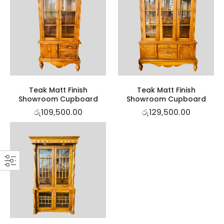
Teak Matt Finish
Teak Matt Finish
Showroom Cupboard
Showroom Cupboard
රු
109,500.00
රු
129,500.00