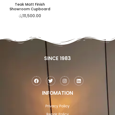
Teak Matt Finish
Showroom Cupboard
රු
111,500.00
SINCE 1983
INFOMATION
Privacy Policy
Repair Policy