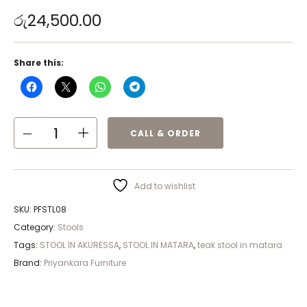
රු
24,500.00
Share this:
CALL & ORDER
Add to wishlist
SKU:
PFSTL08
Category:
Stools
Tags:
STOOL IN AKURESSA
,
STOOL IN MATARA
,
teak stool in matara
Brand:
Priyankara Furniture