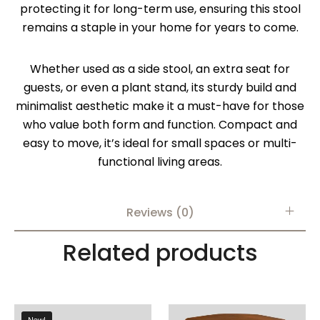
protecting it for long-term use, ensuring this stool
remains a staple in your home for years to come.
Whether used as a side stool, an extra seat for
guests, or even a plant stand, its sturdy build and
minimalist aesthetic make it a must-have for those
who value both form and function. Compact and
easy to move, it’s ideal for small spaces or multi-
functional living areas.
Reviews (0)
Related products