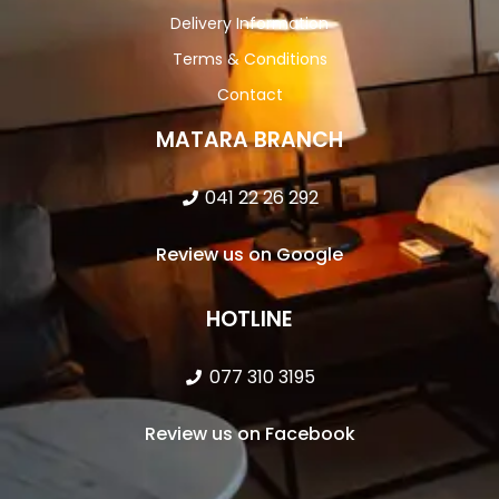
Delivery Information
Terms & Conditions
Contact
MATARA BRANCH
041 22 26 292
Review us on Google
HOTLINE
077 310 3195
Review us on Facebook