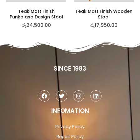
Teak Matt Finish
Teak Matt Finish Wooden
Punkalasa Design Stool
Stool
රු
24,500.00
රු
17,950.00
SINCE 1983
INFOMATION
Privacy Policy
Repair Policy