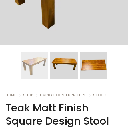
HOME
SHOP
LIVING ROOM FURNITURE
STOOLS
Teak Matt Finish
Square Design Stool