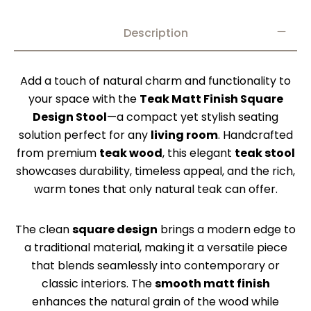
Description
Add a touch of natural charm and functionality to
your space with the
Teak Matt Finish Square
Design Stool
—a compact yet stylish seating
solution perfect for any
living room
. Handcrafted
from premium
teak wood
, this elegant
teak stool
showcases durability, timeless appeal, and the rich,
warm tones that only natural teak can offer.
The clean
square design
brings a modern edge to
a traditional material, making it a versatile piece
that blends seamlessly into contemporary or
classic interiors. The
smooth matt finish
enhances the natural grain of the wood while