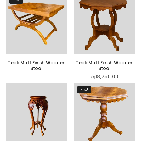
New!
Teak Matt Finish Wooden
Teak Matt Finish Wooden
Stool
Stool
රු
18,750.00
New!