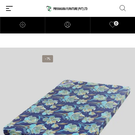
0
-7%