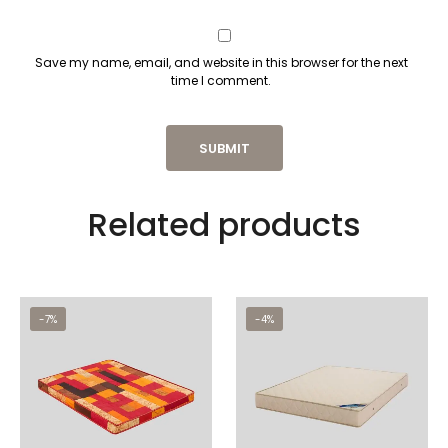
Save my name, email, and website in this browser for the next
time I comment.
Related products
-7%
-4%