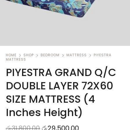
HOME
SHOP
BEDROOM
MATTRESS
PIYESTRA
MATTRESS
PIYESTRA GRAND Q/C
DOUBLE LAYER 72X60
SIZE MATTRESS (4
Inches Height)
රු
31,800.00
රු
29,500.00