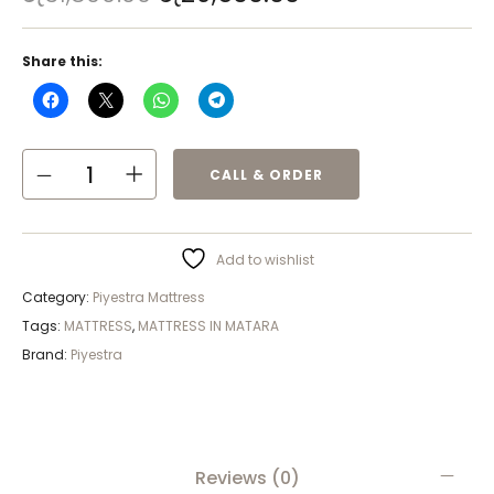
Share this:
CALL & ORDER
Add to wishlist
Category:
Piyestra Mattress
Tags:
MATTRESS
,
MATTRESS IN MATARA
Brand:
Piyestra
Reviews (0)