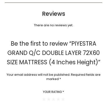
Reviews
There are no reviews yet.
Be the first to review “PIYESTRA
GRAND Q/C DOUBLE LAYER 72X60
SIZE MATTRESS (4 Inches Height)”
Your email address will not be published.
Required fields are
marked
*
YOUR RATING
*