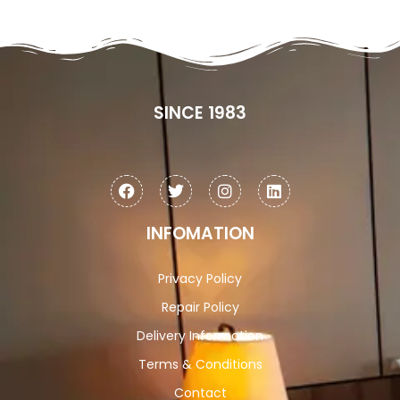
SINCE 1983
INFOMATION
Privacy Policy
Repair Policy
Delivery Information
Terms & Conditions
Contact