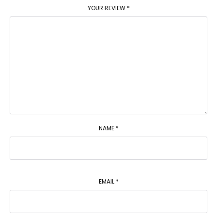
YOUR REVIEW
*
NAME
*
EMAIL
*