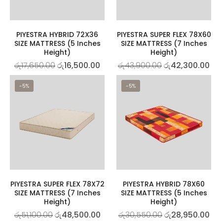
PIYESTRA HYBRID 72X36
PIYESTRA SUPER FLEX 78X60
SIZE MATTRESS (5 Inches
SIZE MATTRESS (7 Inches
Height)
Height)
රු
17,650.00
රු
16,500.00
රු
43,900.00
රු
42,300.00
-5%
-5%
PIYESTRA SUPER FLEX 78X72
PIYESTRA HYBRID 78X60
SIZE MATTRESS (7 Inches
SIZE MATTRESS (5 Inches
Height)
Height)
රු
51,100.00
රු
48,500.00
රු
30,550.00
රු
28,950.00