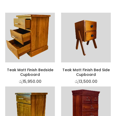
Teak Matt Finish Bedside
Teak Matt Finish Bed Side
Cupboard
Cupboard
රු
15,950.00
රු
13,500.00