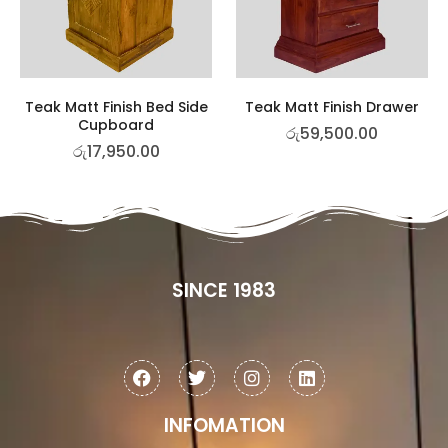
Teak Matt Finish Bed Side
Teak Matt Finish Drawer
Cupboard
රු
59,500.00
රු
17,950.00
SINCE 1983
INFOMATION