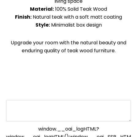
living space
Material:
100% Solid Teak Wood
Finish:
Natural teak with a soft matt coating
Style:
Minimalist box design
Upgrade your room with the natural beauty and
enduring quality of teak wood furniture.
window.__oai_logHTML?
window.__oai_logHTML():window.__oai_SSR_HTM