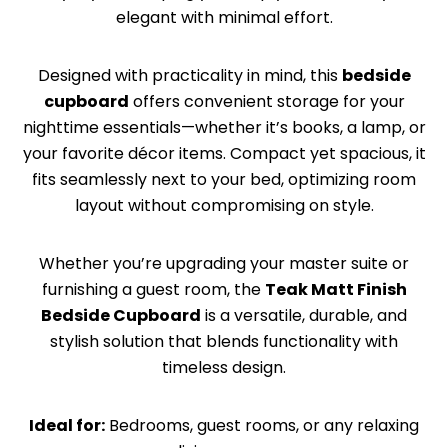
elegant with minimal effort.
Designed with practicality in mind, this
bedside
cupboard
offers convenient storage for your
nighttime essentials—whether it’s books, a lamp, or
your favorite décor items. Compact yet spacious, it
fits seamlessly next to your bed, optimizing room
layout without compromising on style.
Whether you’re upgrading your master suite or
furnishing a guest room, the
Teak Matt Finish
Bedside Cupboard
is a versatile, durable, and
stylish solution that blends functionality with
timeless design.
Ideal for:
Bedrooms, guest rooms, or any relaxing