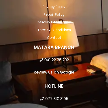
Privacy Policy
Repair Policy
Delivery Information
Terms & Conditions
Contact
MATARA BRANCH
041 22 26 292
Review us on Google
HOTLINE
077 310 3195