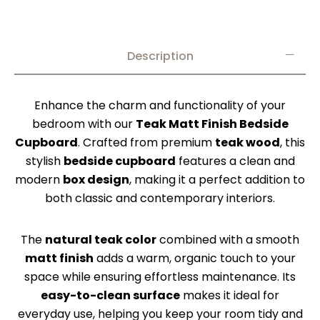
Description
Enhance the charm and functionality of your
bedroom with our
Teak Matt Finish Bedside
Cupboard
. Crafted from premium
teak wood
, this
stylish
bedside cupboard
features a clean and
modern
box design
, making it a perfect addition to
both classic and contemporary interiors.
The
natural teak color
combined with a smooth
matt finish
adds a warm, organic touch to your
space while ensuring effortless maintenance. Its
easy-to-clean surface
makes it ideal for
everyday use, helping you keep your room tidy and