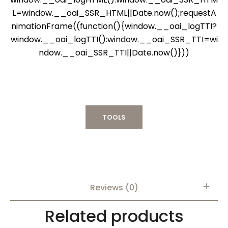
L=window.__oai_SSR_HTML||Date.now();requestA
nimationFrame((function(){window.__oai_logTTI?
window.__oai_logTTI():window.__oai_SSR_TTI=wi
ndow.__oai_SSR_TTI||Date.now()}))
TOOLS
Reviews (0)
Related products