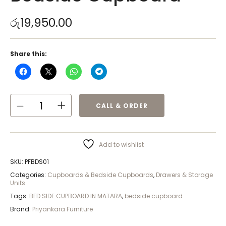
රු
19,950.00
Share this:
CALL & ORDER
Add to wishlist
SKU:
PFBDS01
Categories:
Cupboards & Bedside Cupboards
,
Drawers & Storage
Units
Tags:
BED SIDE CUPBOARD IN MATARA
,
bedside cupboard
Brand:
Priyankara Furniture