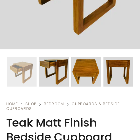
HOME
SHOP
BEDROOM
CUPBOARDS & BEDSIDE
CUPBOARDS
Teak Matt Finish
Bedside Cupboard