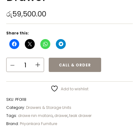
රු
59,500.00
Share this:
CALL & ORDER
Add to wishlist
SKU:
PFOI18
Category:
Drawers & Storage Units
Tags:
drawe nin matara
,
drawer
,
teak drawer
Brand:
Priyankara Furniture