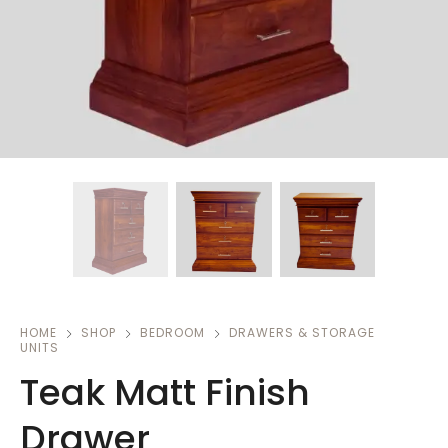
HOME
SHOP
BEDROOM
DRAWERS & STORAGE
UNITS
Teak Matt Finish
Drawer