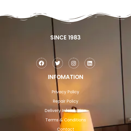
SINCE 1983
INFOMATION
Privacy Policy
Repair Policy
Delivery Information
Terms & Conditions
Contact