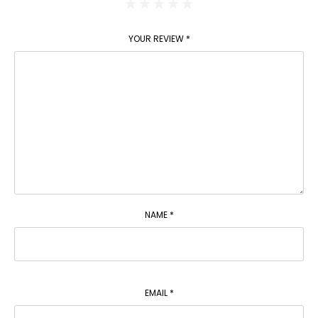
YOUR REVIEW
*
NAME
*
EMAIL
*