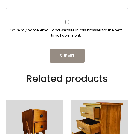
Save my name, email, and website in this browser for the next
time I comment.
Related products