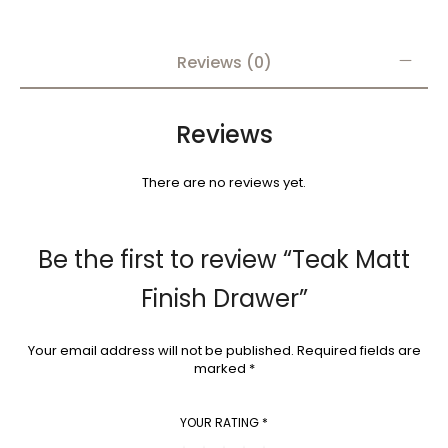
Reviews (0)
Reviews
There are no reviews yet.
Be the first to review “Teak Matt
Finish Drawer”
Your email address will not be published.
Required fields are
marked
*
YOUR RATING
*