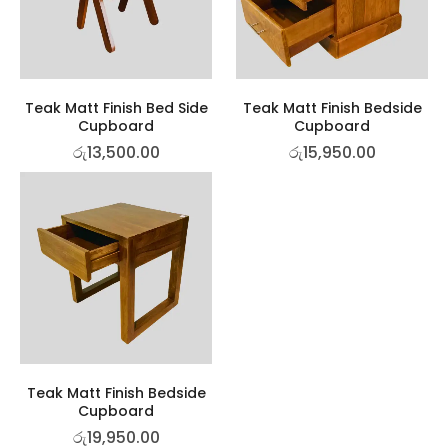
Teak Matt Finish Bed Side
Teak Matt Finish Bedside
Cupboard
Cupboard
රු
13,500.00
රු
15,950.00
Teak Matt Finish Bedside
Cupboard
රු
19,950.00