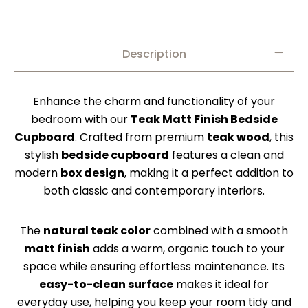
Description
Enhance the charm and functionality of your
bedroom with our
Teak Matt Finish Bedside
Cupboard
. Crafted from premium
teak wood
, this
stylish
bedside cupboard
features a clean and
modern
box design
, making it a perfect addition to
both classic and contemporary interiors.
The
natural teak color
combined with a smooth
matt finish
adds a warm, organic touch to your
space while ensuring effortless maintenance. Its
easy-to-clean surface
makes it ideal for
everyday use, helping you keep your room tidy and