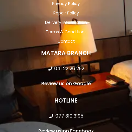
Privacy Policy
Repair Policy
Delivery Information
Terms & Conditions
Contact
MATARA BRANCH
041 22 26 292
Review us on Google
HOTLINE
077 310 3195
Review us on Facebook