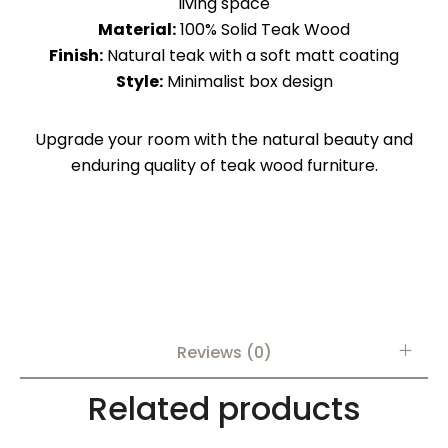
living space
Material:
100% Solid Teak Wood
Finish:
Natural teak with a soft matt coating
Style:
Minimalist box design
Upgrade your room with the natural beauty and
enduring quality of teak wood furniture.
Reviews (0)
Related products