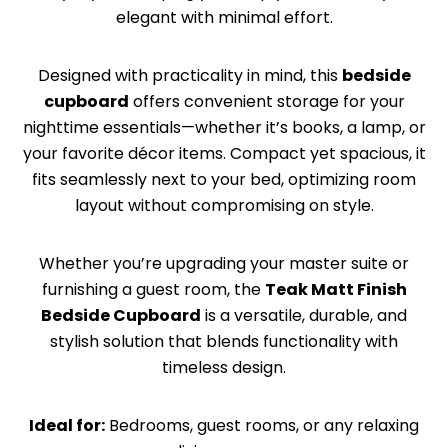
elegant with minimal effort.
Designed with practicality in mind, this
bedside
cupboard
offers convenient storage for your
nighttime essentials—whether it’s books, a lamp, or
your favorite décor items. Compact yet spacious, it
fits seamlessly next to your bed, optimizing room
layout without compromising on style.
Whether you’re upgrading your master suite or
furnishing a guest room, the
Teak Matt Finish
Bedside Cupboard
is a versatile, durable, and
stylish solution that blends functionality with
timeless design.
Ideal for:
Bedrooms, guest rooms, or any relaxing