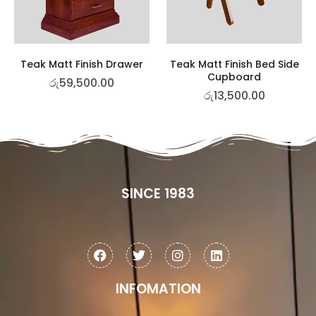
Teak Matt Finish Drawer
Teak Matt Finish Bed Side
Cupboard
රු
59,500.00
රු
13,500.00
SINCE 1983
INFOMATION