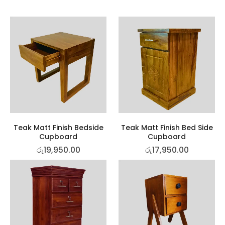
Teak Matt Finish Bedside
Teak Matt Finish Bed Side
Cupboard
Cupboard
රු
19,950.00
රු
17,950.00