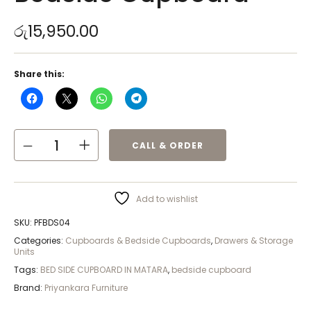
රු
15,950.00
Share this:
CALL & ORDER
Add to wishlist
SKU:
PFBDS04
Categories:
Cupboards & Bedside Cupboards
,
Drawers & Storage
Units
Tags:
BED SIDE CUPBOARD IN MATARA
,
bedside cupboard
Brand:
Priyankara Furniture