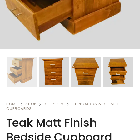
HOME
SHOP
BEDROOM
CUPBOARDS & BEDSIDE
CUPBOARDS
Teak Matt Finish
Bedside Cupboard