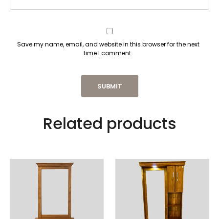
Save my name, email, and website in this browser for the next
time I comment.
Related products