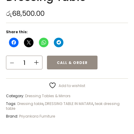
රු
68,500.00
Share this:
CALL & ORDER
Add to wishlist
Category:
Dressing Tables & Mirrors
Tags:
Dressing table
,
DRESSING TABLE IN MATARA
,
teak dressing
table
Brand:
Priyankara Furniture