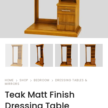
HOME
SHOP
BEDROOM
DRESSING TABLES &
MIRRORS
Teak Matt Finish
Dressing Table