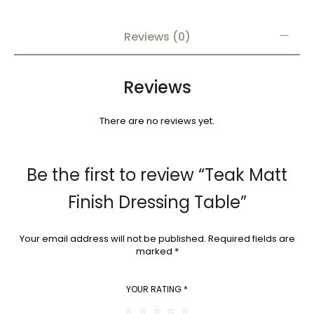
Reviews (0)
Reviews
There are no reviews yet.
Be the first to review “Teak Matt
Finish Dressing Table”
Your email address will not be published.
Required fields are
marked
*
YOUR RATING
*