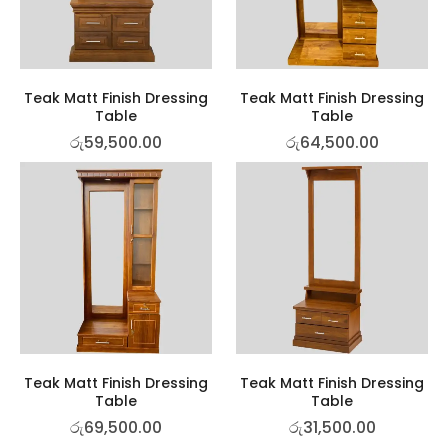
Teak Matt Finish Dressing
Teak Matt Finish Dressing
Table
Table
රු
59,500.00
රු
64,500.00
Teak Matt Finish Dressing
Teak Matt Finish Dressing
Table
Table
රු
69,500.00
රු
31,500.00