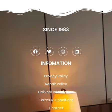
SINCE 1983
INFOMATION
Privacy Policy
Repair Policy
Delivery Information
Terms & Conditions
Contact