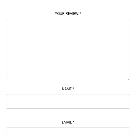
YOUR REVIEW
*
NAME
*
EMAIL
*