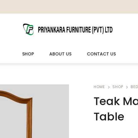
SHOP
ABOUT US
CONTACT US
LIVING ROOM FURNITURE
OUTDOOR & LEISURE
HOME
SHOP
BE
Teak Ma
Wooden Sofas & Sofa Sets
Veranda Chairs
Table