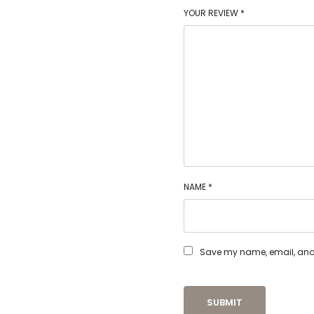
YOUR REVIEW
*
NAME
*
Save my name, email, and w