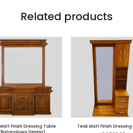
Related products
Matt Finish Dressing Table
Teak Matt Finish Dressing
(Batapaluwa Design)