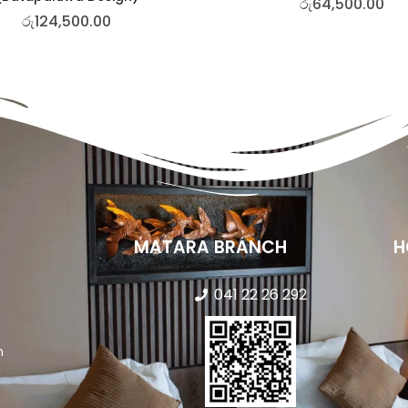
රු
64,500.00
රු
124,500.00
MATARA BRANCH
H
041 22 26 292
n
s