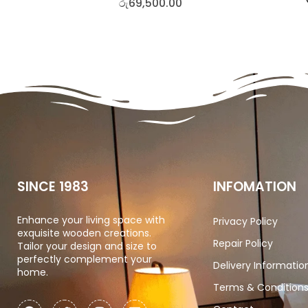
රු
69,500.00
SINCE 1983
INFOMATION
Enhance your living space with
Privacy Policy
exquisite wooden creations.
Repair Policy
Tailor your design and size to
perfectly complement your
Delivery Informatio
home.
Terms & Condition