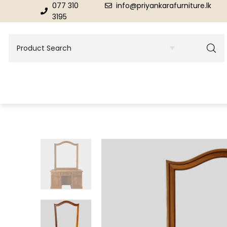
077 310
info@priyankarafurniture.lk
3195
BEDROOM
DINING ROOM FURNITURE
Beds
Dinning Tables
Dressing Tables & Mirrors
Showroom Cupboards