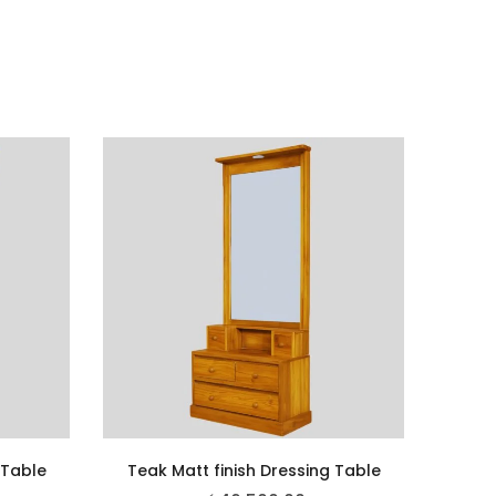
 Table
Teak Matt finish Dressing Table