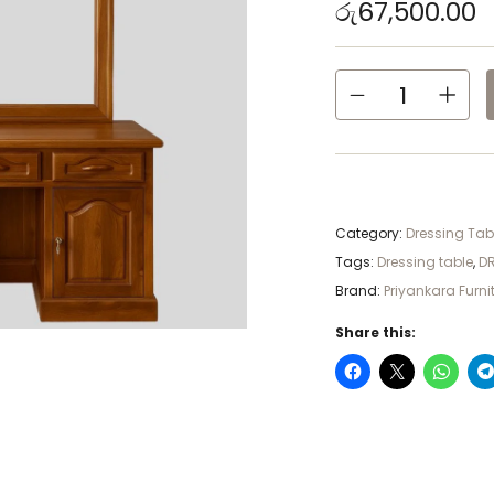
රු
67,500.00
Category:
Dressing Tabl
Tags:
Dressing table
,
DR
Brand:
Priyankara Furni
Share this: