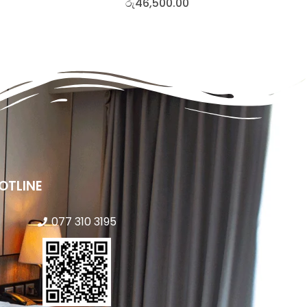
රු
46,500.00
OTLINE
077 310 3195