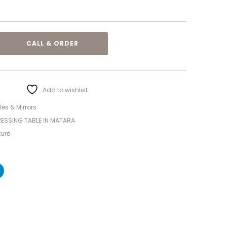
CALL & ORDER
Add to wishlist
es & Mirrors
ESSING TABLE IN MATARA
ture