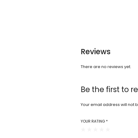
Reviews
There are no reviews yet.
Be the first to 
Your email address will not 
YOUR RATING
*