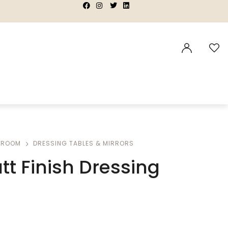
|
|
|
|
DROOM
DRESSING TABLES & MIRRORS
tt Finish Dressing