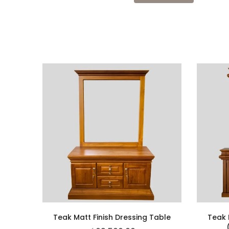
Teak Matt Finish Dressing Table
Teak 