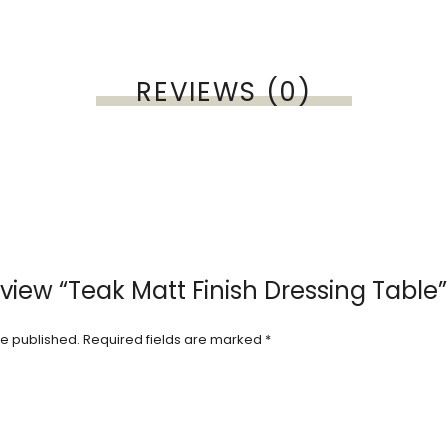
REVIEWS (0)
review “Teak Matt Finish Dressing Table”
be published.
Required fields are marked
*