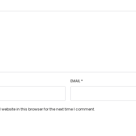
EMAIL
*
ebsite in this browser for the next time I comment.