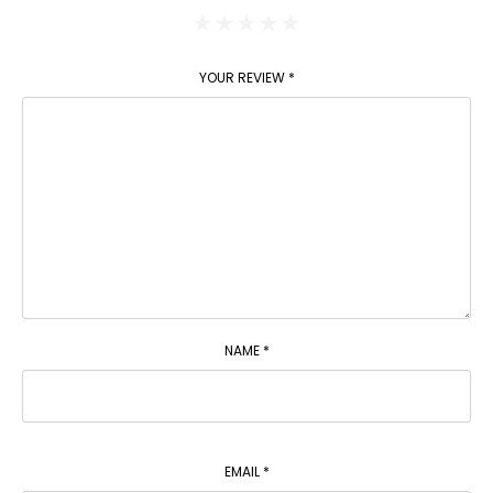
YOUR REVIEW
*
NAME
*
EMAIL
*