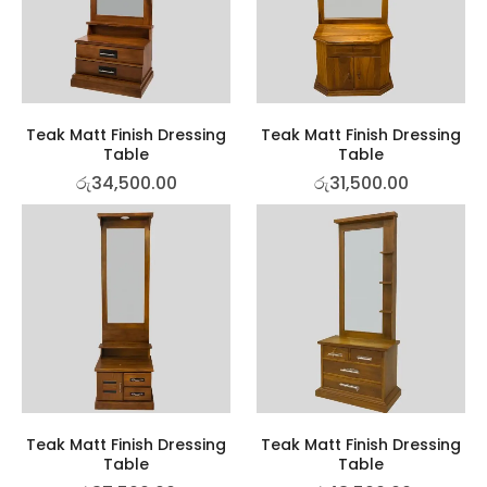
Teak Matt Finish Dressing
Teak Matt Finish Dressing
Table
Table
රු
34,500.00
රු
31,500.00
Teak Matt Finish Dressing
Teak Matt Finish Dressing
Table
Table