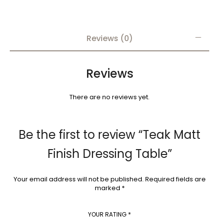
Reviews (0)
Reviews
There are no reviews yet.
Be the first to review “Teak Matt
Finish Dressing Table”
Your email address will not be published.
Required fields are
marked
*
YOUR RATING
*