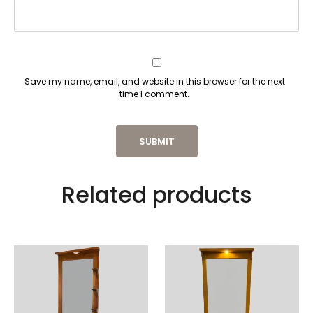
Save my name, email, and website in this browser for the next
time I comment.
Related products