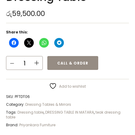
රු
59,500.00
Share this:
CALL & ORDER
Add to wishlist
SKU:
PFTDT06
Category:
Dressing Tables & Mirrors
Tags:
Dressing table
,
DRESSING TABLE IN MATARA
,
teak dressing
table
Brand:
Priyankara Furniture