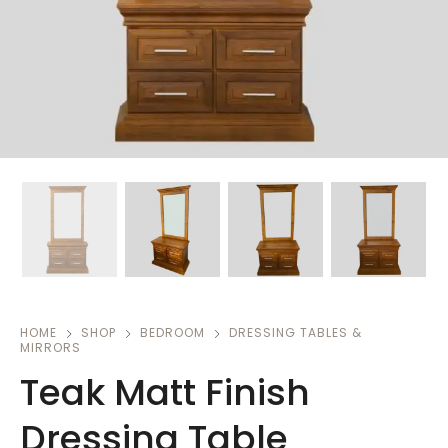
HOME
SHOP
BEDROOM
DRESSING TABLES &
MIRRORS
Teak Matt Finish
Dressing Table