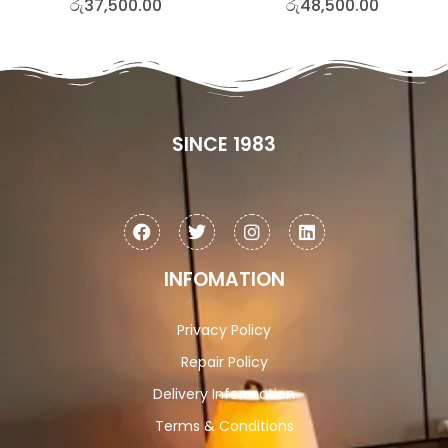
රු
37,500.00
රු
48,500.00
SINCE 1983
INFOMATION
Privacy Policy
Repair Policy
Delivery Information
Terms & Conditions